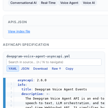
Conversational AI
Real-Time
Voice Agent
Voice AI
APIS.JSON
View index file
ASYNCAPI SPECIFICATION
deepgram-voice-agent-asyncapi.yml
YAML
JSON
Download
Raw ↑
Copy
asyncapi
:
info
:
title
:
 Deepgram Voice Agent Events

description
:
>
-
    The Deepgram Voice Agent API is an end
-
to
-
    speech
-
to
-
text
,
 LLM orchestration
,
 and tex
    real
-
time WebSocket API. It simplifies buil