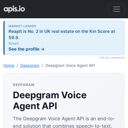
MARKET LEADER
Reapit is No. 2 in UK real estate on the Kin Score at
59.9.
Reapit
See the profile →
Ads by Laneworks
Home
Deepgram
Deepgram Voice Agent API
DEEPGRAM
Deepgram Voice
Agent API
The Deepgram Voice Agent API is an end-to-
end solution that combines speech-to-text,