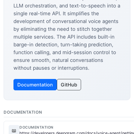
LLM orchestration, and text-to-speech into a
single real-time API. It simplifies the
development of conversational voice agents
by eliminating the need to stitch together
multiple services. The API includes built-in
barge-in detection, turn-taking prediction,
function calling, and mid-session control to
ensure smooth, natural conversations
without pauses or interruptions.
Documentation
GitHub
DOCUMENTATION
DOCUMENTATION
📖
https://developers.deepgram.com/docs/voice-agent/gettin