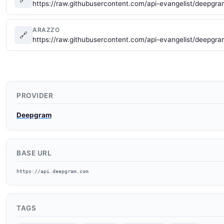
https://raw.githubusercontent.com/api-evangelist/deepgr
ARAZZO
🔗
https://raw.githubusercontent.com/api-evangelist/deepg
PROVIDER
Deepgram
BASE URL
https://api.deepgram.com
TAGS