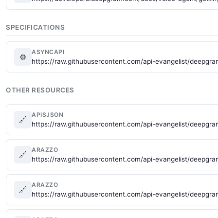
SPECIFICATIONS
ASYNCAPI
⚙
https://raw.githubusercontent.com/api-evangelist/deepg
OTHER RESOURCES
APISJSON
🔗
https://raw.githubusercontent.com/api-evangelist/deepgra
ARAZZO
🔗
https://raw.githubusercontent.com/api-evangelist/deepgr
ARAZZO
🔗
https://raw.githubusercontent.com/api-evangelist/deepgr