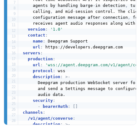
    agents by handling barge
-
in detection
,
 tur
    calling
,
 and mid
-
session control. The clien
    configuration message after connection
,
 fo
    receives agent audio responses along with l
version
:
'1.0'
contact
:
name
:
 Deepgram Support

url
:
 https
:
servers
:
production
:
url
:
'wss://agent.deepgram.com/v1/agent/co
protocol
:
 wss

description
:
>
-
      Deepgram production WebSocket server for 
      and send a Settings message to configure 
      audio data.

security
:
-
bearerAuth
:
[
]
channels
:
/v1/agent/converse
:
description
:
>
-
      WebSocket channel for the Voice Agent AP
      client sends a Settings message to config