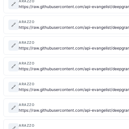
ARAZZO
🔗
https://raw.githubusercontent.com/api-evangelist/deepgra
ARAZZO
🔗
https://raw.githubusercontent.com/api-evangelist/deepg
ARAZZO
🔗
https://raw.githubusercontent.com/api-evangelist/deepgr
ARAZZO
🔗
https://raw.githubusercontent.com/api-evangelist/deepgr
ARAZZO
🔗
https://raw.githubusercontent.com/api-evangelist/deepgr
ARAZZO
🔗
https://raw.githubusercontent.com/api-evangelist/deepgr
ARAZZO
🔗