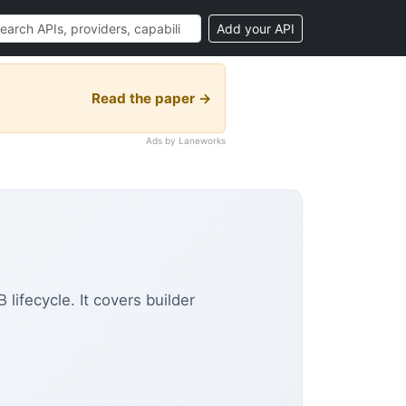
Add your API
Read the paper →
Ads by Laneworks
ifecycle. It covers builder