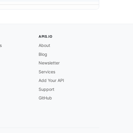
APIS.IO
s
About
Blog
Newsletter
Services
Add Your API
Support
GitHub