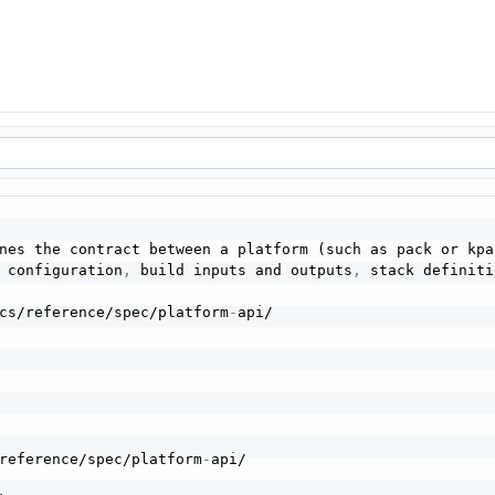
nes the contract between a platform (such as pack or kpac
 configuration
,
 build inputs and outputs
,
 stack definiti
cs/reference/spec/platform
-
reference/spec/platform
-