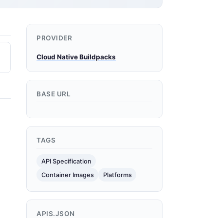
PROVIDER
Cloud Native Buildpacks
BASE URL
TAGS
API Specification
Container Images
Platforms
APIS.JSON