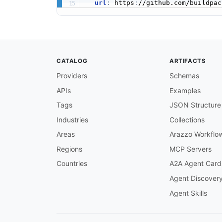
url
:
 https
:
CATALOG
ARTIFACTS
Providers
Schemas
APIs
Examples
Tags
JSON Structure
Industries
Collections
Areas
Arazzo Workflo
Regions
MCP Servers
Countries
A2A Agent Card
Agent Discover
Agent Skills