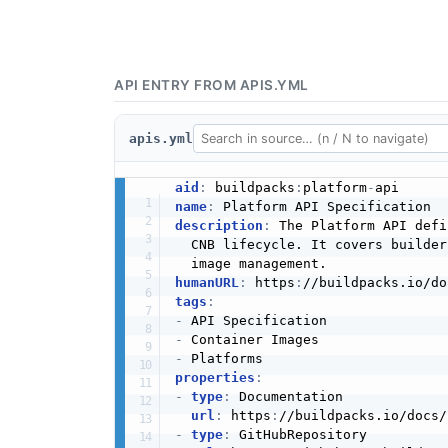
API ENTRY FROM APIS.YML
apis.yml
aid
:
 buildpacks
:
platform
-
name
:
description
:
 The Platform API defi
  CNB lifecycle. It covers builder
humanURL
:
 https
:
//buildpacks.io/do
tags
:
-
-
-
properties
:
-
type
:
 Documentation

url
:
 https
:
//buildpacks.io/docs/
-
type
:
 GitHubRepository
