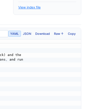
View index file
YAML
JSON
Download
Raw ↑
Copy
k) and the

ons
,
 and run
