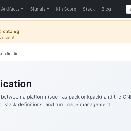
Artifacts
Signals
Kin Score
Stack
Blog
e catalog
vangelist
ecification
ication
 between a platform (such as pack or kpack) and the CNB l
ts, stack definitions, and run image management.