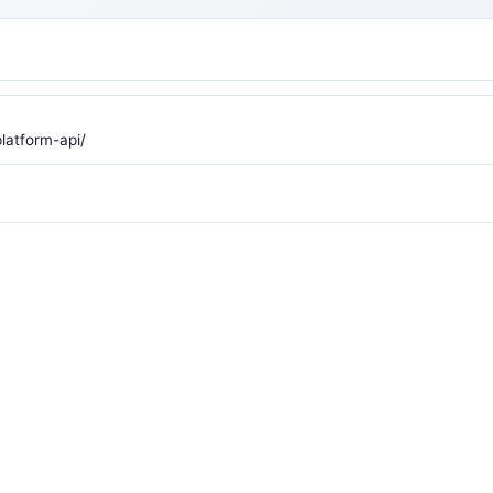
latform-api/