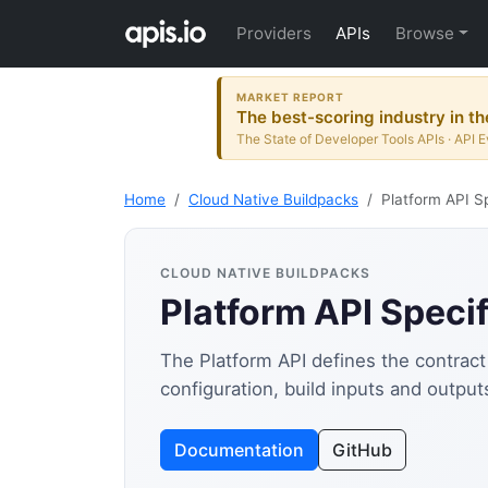
Providers
APIs
Browse
MARKET REPORT
The best-scoring industry in th
The State of Developer Tools APIs · API E
Home
Cloud Native Buildpacks
Platform API Sp
CLOUD NATIVE BUILDPACKS
Platform API Specif
The Platform API defines the contract
configuration, build inputs and outpu
Documentation
GitHub