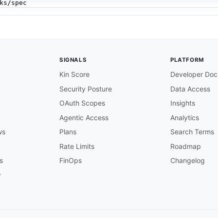
SIGNALS
PLATFORM
Kin Score
Developer Doc
Security Posture
Data Access
OAuth Scopes
Insights
Agentic Access
Analytics
ws
Plans
Search Terms
Rate Limits
Roadmap
s
FinOps
Changelog
y