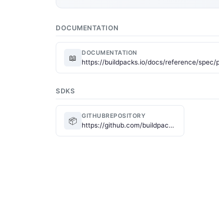
DOCUMENTATION
DOCUMENTATION
📖
https://buildpacks.io/docs/reference/spec/p
SDKS
GITHUBREPOSITORY
📦
https://github.com/buildpacks/spec