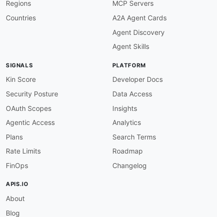
Regions
MCP Servers
Countries
A2A Agent Cards
Agent Discovery
Agent Skills
SIGNALS
PLATFORM
Kin Score
Developer Docs
Security Posture
Data Access
OAuth Scopes
Insights
Agentic Access
Analytics
Plans
Search Terms
Rate Limits
Roadmap
FinOps
Changelog
APIS.IO
About
Blog