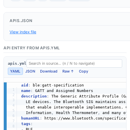
APIS.JSON
View index file
API ENTRY FROM APIS.YML
apis.yml
YAML
JSON
Download
Raw ↑
Copy
aid
:
 ble
:
gatt
-
name
:
description
:
 The Generic Attribute Profile (GAT
  LE devices. The Bluetooth SIG maintains assi
  that enable interoperable implementations. G
  Information
,
 Health Thermometer
,
humanURL
:
 https
:
//www.bluetooth.com/specificat
tags
:
-