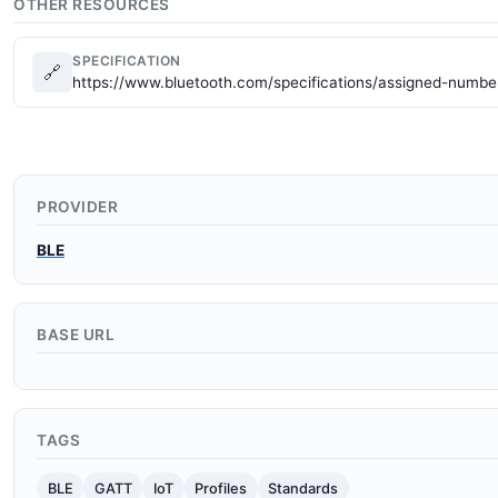
OTHER RESOURCES
SPECIFICATION
🔗
https://www.bluetooth.com/specifications/assigned-numbe
PROVIDER
BLE
BASE URL
TAGS
BLE
GATT
IoT
Profiles
Standards