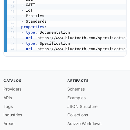
-
-
-
-
properties
:
-
type
:
 Documentation

url
:
 https
:
//www.bluetooth.com/specification
-
type
:
 Specification

url
:
 https
:
//www.bluetooth.com/specification
CATALOG
ARTIFACTS
Providers
Schemas
APIs
Examples
Tags
JSON Structure
Industries
Collections
Areas
Arazzo Workflows