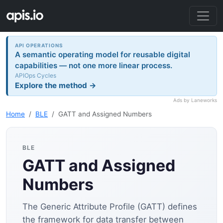
API OPERATIONS
A semantic operating model for reusable digital
capabilities — not one more linear process.
APIOps Cycles
Explore the method →
Ads by Laneworks
Home
BLE
GATT and Assigned Numbers
BLE
GATT and Assigned
Numbers
The Generic Attribute Profile (GATT) defines
the framework for data transfer between