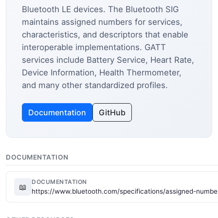
Bluetooth LE devices. The Bluetooth SIG
maintains assigned numbers for services,
characteristics, and descriptors that enable
interoperable implementations. GATT
services include Battery Service, Heart Rate,
Device Information, Health Thermometer,
and many other standardized profiles.
Documentation
GitHub
DOCUMENTATION
DOCUMENTATION
📖
https://www.bluetooth.com/specifications/assigned-numbe