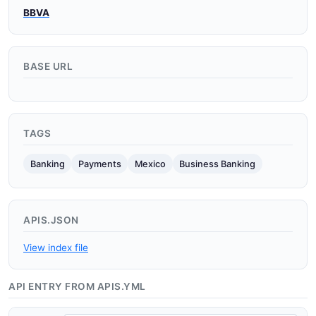
BBVA
BASE URL
TAGS
Banking
Payments
Mexico
Business Banking
APIS.JSON
View index file
API ENTRY FROM APIS.YML