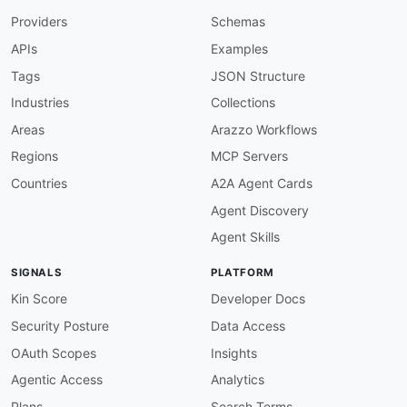
Providers
Schemas
APIs
Examples
Tags
JSON Structure
Industries
Collections
Areas
Arazzo Workflows
Regions
MCP Servers
Countries
A2A Agent Cards
Agent Discovery
Agent Skills
SIGNALS
PLATFORM
Kin Score
Developer Docs
Security Posture
Data Access
OAuth Scopes
Insights
Agentic Access
Analytics
Plans
Search Terms