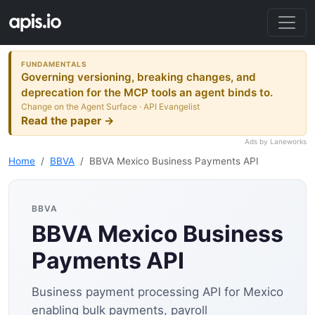
FUNDAMENTALS
Governing versioning, breaking changes, and
deprecation for the MCP tools an agent binds to.
Change on the Agent Surface · API Evangelist
Read the paper →
Ads by Laneworks
Home
BBVA
BBVA Mexico Business Payments API
BBVA
BBVA Mexico Business
Payments API
Business payment processing API for Mexico
enabling bulk payments, payroll