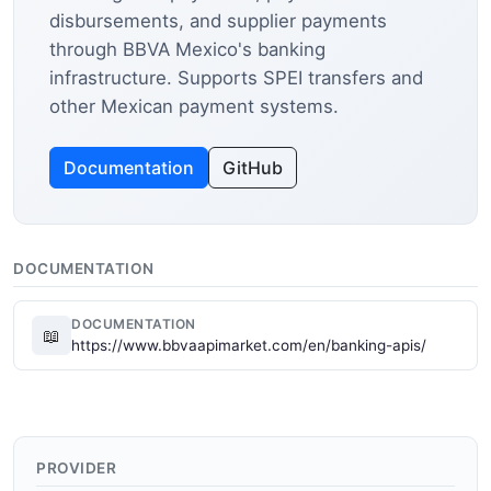
disbursements, and supplier payments
through BBVA Mexico's banking
infrastructure. Supports SPEI transfers and
other Mexican payment systems.
Documentation
GitHub
DOCUMENTATION
DOCUMENTATION
📖
https://www.bbvaapimarket.com/en/banking-apis/
PROVIDER