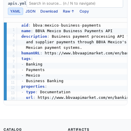
apis.yml
YAML
JSON
Download
Raw ↑
Copy
aid
:
 bbva
:
mexico
-
business
-
name
:
description
:
 Business payment processing API f
  and supplier payments through BBVA Mexico's b
humanURL
:
 https
:
//www.bbvaapimarket.com/en/ban
tags
:
-
-
-
-
properties
:
-
type
:
 Documentation

url
:
 https
:
//www.bbvaapimarket.com/en/bankin
CATALOG
ARTIFACTS