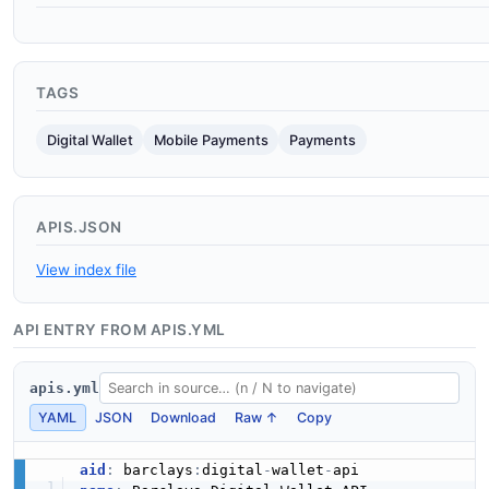
TAGS
Digital Wallet
Mobile Payments
Payments
APIS.JSON
View index file
API ENTRY FROM APIS.YML
apis.yml
YAML
JSON
Download
Raw ↑
Copy
aid
:
 barclays
:
digital
-
wallet
-