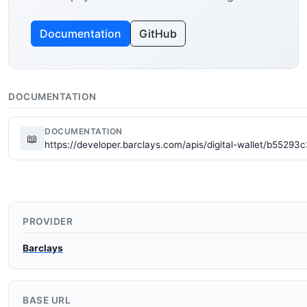
Documentation
GitHub
DOCUMENTATION
DOCUMENTATION
📖
https://developer.barclays.com/apis/digital-wallet/b55
PROVIDER
Barclays
BASE URL