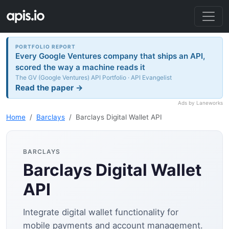
PORTFOLIO REPORT
Every Google Ventures company that ships an API,
scored the way a machine reads it
The GV (Google Ventures) API Portfolio · API Evangelist
Read the paper →
Ads by Laneworks
Home
Barclays
Barclays Digital Wallet API
BARCLAYS
Barclays Digital Wallet
API
Integrate digital wallet functionality for
mobile payments and account management.