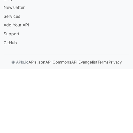
Newsletter
Services
Add Your API
Support
GitHub
© APIs.io
APIs.json
API Commons
API Evangelist
Terms
Privacy