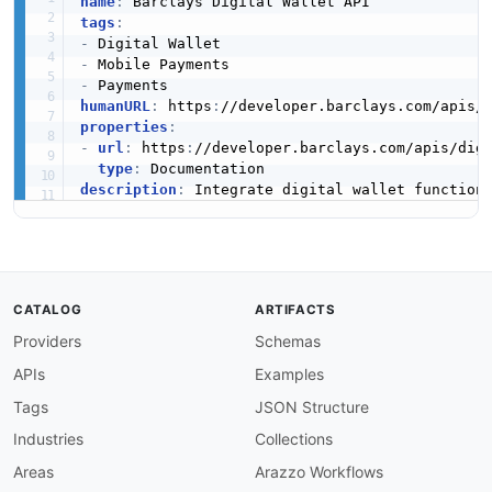
name
:
tags
:
-
-
-
humanURL
:
 https
:
//developer.barclays.com/apis/
properties
:
-
url
:
 https
:
//developer.barclays.com/apis/dig
type
:
description
:
CATALOG
ARTIFACTS
Providers
Schemas
APIs
Examples
Tags
JSON Structure
Industries
Collections
Areas
Arazzo Workflows