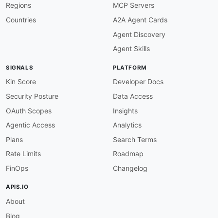
Regions
MCP Servers
Countries
A2A Agent Cards
Agent Discovery
Agent Skills
SIGNALS
PLATFORM
Kin Score
Developer Docs
Security Posture
Data Access
OAuth Scopes
Insights
Agentic Access
Analytics
Plans
Search Terms
Rate Limits
Roadmap
FinOps
Changelog
APIS.IO
About
Blog