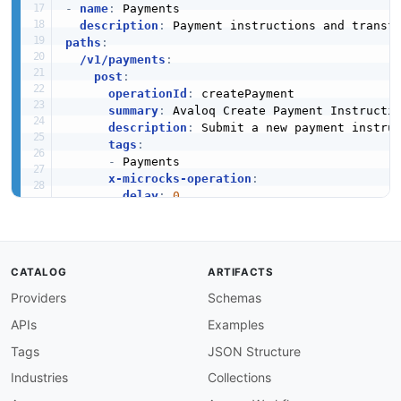
-
name
:
 Payments

description
:
paths
:
/v1/payments
:
post
:
operationId
:
 createPayment

summary
:
 Avaloq Create Payment Instructio
description
:
 Submit a new payment instru
tags
:
-
 Payments

x-microcks-operation
:
delay
:
0
dispatcher
:
 FALLBACK

requestBody
:
required
:
true
content
:
CATALOG
ARTIFACTS
application/json
:
Providers
Schemas
schema
:
$ref
:
'#/components/schemas/Paym
APIs
Examples
responses
:
'201'
:
Tags
JSON Structure
description
:
 Payment instruction crea
Industries
Collections
content
:
application/json
: