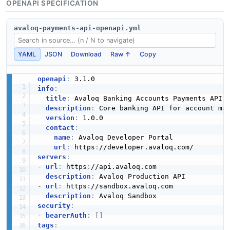
OPENAPI SPECIFICATION
avaloq-payments-api-openapi.yml
YAML
JSON
Download
Raw ↑
Copy
openapi
:
info
:
title
:
 Avaloq Banking Accounts Payments API

description
:
 Core banking API for account ma
version
:
 1.0.0

contact
:
name
:
 Avaloq Developer Portal

url
:
 https
:
servers
:
-
url
:
 https
:
//api.avaloq.com

description
:
-
url
:
 https
:
//sandbox.avaloq.com

description
:
security
:
-
bearerAuth
:
[
]
tags
: