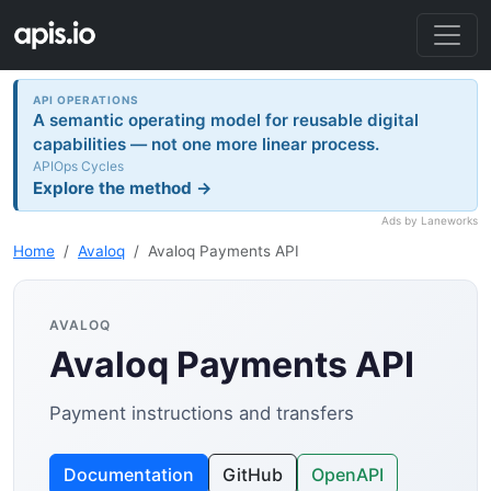
API OPERATIONS
A semantic operating model for reusable digital
capabilities — not one more linear process.
APIOps Cycles
Explore the method →
Ads by Laneworks
Home
Avaloq
Avaloq Payments API
AVALOQ
Avaloq Payments API
Payment instructions and transfers
Documentation
GitHub
OpenAPI