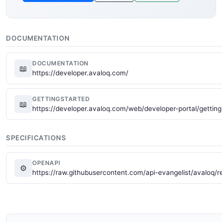
DOCUMENTATION
DOCUMENTATION
📖
https://developer.avaloq.com/
GETTINGSTARTED
📖
https://developer.avaloq.com/web/developer-portal/getting
SPECIFICATIONS
OPENAPI
⚙
https://raw.githubusercontent.com/api-evangelist/avaloq