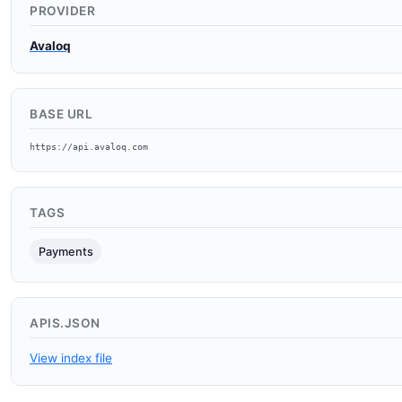
PROVIDER
Avaloq
BASE URL
https://api.avaloq.com
TAGS
Payments
APIS.JSON
View index file