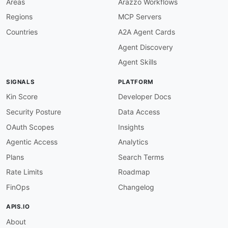
Areas
Arazzo Workflows
schema
:
Regions
MCP Servers
$ref
:
'#/components/schemas/Pa
examples
:
Countries
A2A Agent Cards
CreatePayment201Example
:
Agent Discovery
summary
:
 Default createPaymen
x-microcks-default
:
true
Agent Skills
value
:
id
:
 PAY
-
001234
SIGNALS
PLATFORM
status
:
 PENDING

amount
:
5000.0
Kin Score
Developer Docs
currency
:
 EUR

Security Posture
Data Access
'400'
:
description
:
 Bad request

OAuth Scopes
Insights
content
:
Agentic Access
Analytics
application/json
:
schema
:
Plans
Search Terms
$ref
:
'#/components/schemas/Er
Rate Limits
Roadmap
get
:
operationId
:
 listPayments

FinOps
Changelog
summary
:
 Avaloq List Payment Instructions
description
:
 Retrieve a list of payment i
APIS.IO
tags
:
About
-
 Payments
