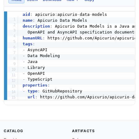
aid
:
 apicurio
:
apicurio
-
data
-
name
:
description
:
 Apicurio Data Models is a Java an
humanURL
:
 https
:
//github.com/Apicurio/apicurio
tags
:
-
-
-
-
-
-
properties
:
-
type
:
 GitHubRepository

url
:
 https
:
//github.com/Apicurio/apicurio
-
da
CATALOG
ARTIFACTS