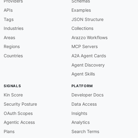
Providers
Schemas
APIs
Examples
Tags
JSON Structure
Industries
Collections
Areas
Arazzo Workflows
Regions
MCP Servers
Countries
A2A Agent Cards
Agent Discovery
Agent Skills
SIGNALS
PLATFORM
Kin Score
Developer Docs
Security Posture
Data Access
OAuth Scopes
Insights
Agentic Access
Analytics
Plans
Search Terms