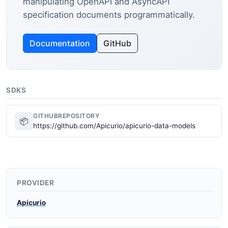
manipulating OpenAPI and AsyncAPI
specification documents programmatically.
Documentation
GitHub
SDKS
GITHUBREPOSITORY
📦
https://github.com/Apicurio/apicurio-data-models
PROVIDER
Apicurio