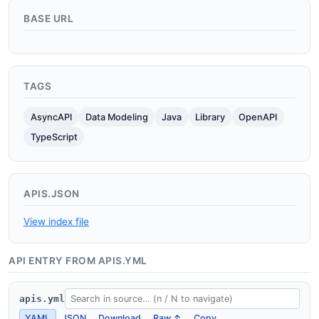
BASE URL
TAGS
AsyncAPI
Data Modeling
Java
Library
OpenAPI
TypeScript
APIS.JSON
View index file
API ENTRY FROM APIS.YML
apis.yml
YAML
JSON
Download
Raw ↑
Copy