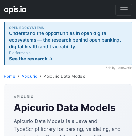
OPEN ECOSYSTEMS
Understand the opportunities in open digital
ecosystems — the research behind open banking,
digital health and traceability.
Platformable
See the research →
Ads by Laneworks
Home
Apicurio
Apicurio Data Models
APICURIO
Apicurio Data Models
Apicurio Data Models is a Java and
TypeScript library for parsing, validating, and