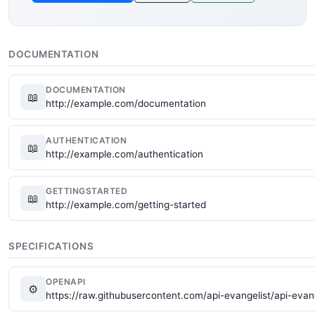
DOCUMENTATION
DOCUMENTATION
📖
http://example.com/documentation
AUTHENTICATION
📖
http://example.com/authentication
GETTINGSTARTED
📖
http://example.com/getting-started
SPECIFICATIONS
OPENAPI
⚙
https://raw.githubusercontent.com/api-evangelist/api-eva