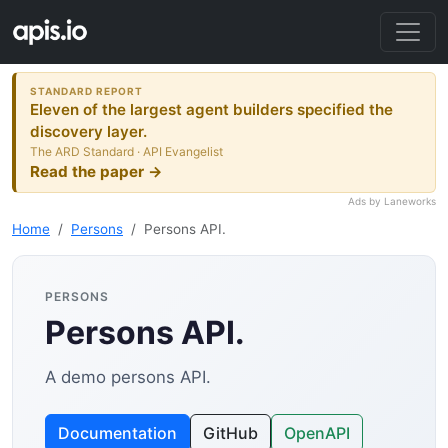
STANDARD REPORT
Eleven of the largest agent builders specified the
discovery layer.
The ARD Standard · API Evangelist
Read the paper →
Ads by Laneworks
Home
Persons
Persons API.
PERSONS
Persons API.
A demo persons API.
Documentation
GitHub
OpenAPI