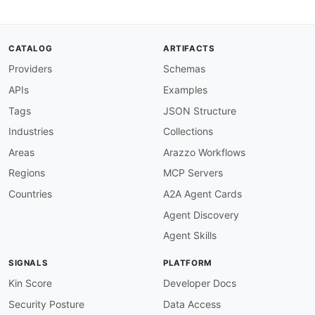
CATALOG
ARTIFACTS
Providers
Schemas
APIs
Examples
Tags
JSON Structure
Industries
Collections
Areas
Arazzo Workflows
Regions
MCP Servers
Countries
A2A Agent Cards
Agent Discovery
Agent Skills
SIGNALS
PLATFORM
Kin Score
Developer Docs
Security Posture
Data Access