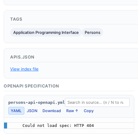
TAGS
Application Programming Interface
Persons
APIS.JSON
View index file
OPENAPI SPECIFICATION
persons-api-openapi.yml
YAML
JSON
Download
Raw ↑
Copy
Could not load spec: HTTP 404