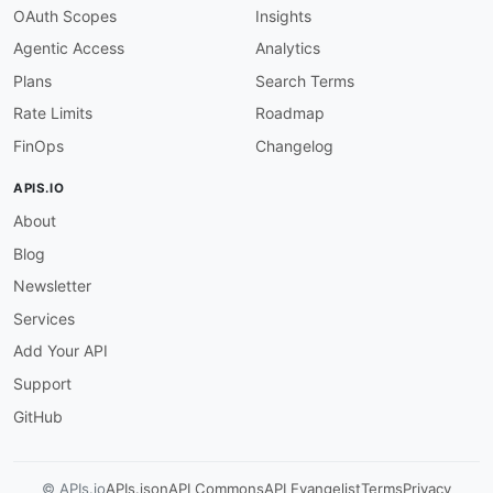
OAuth Scopes
Insights
Agentic Access
Analytics
Plans
Search Terms
Rate Limits
Roadmap
FinOps
Changelog
APIS.IO
About
Blog
Newsletter
Services
Add Your API
Support
GitHub
© APIs.io
APIs.json
API Commons
API Evangelist
Terms
Privacy