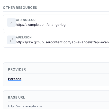
OTHER RESOURCES
CHANGELOG
🔗
http://example.com/change-log
APISJSON
🔗
https://raw.githubusercontent.com/api-evangelist/api-evan
PROVIDER
Persons
BASE URL
http://apis.example.com