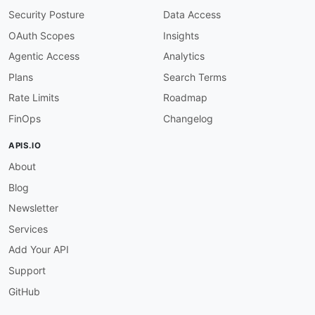
Security Posture
Data Access
OAuth Scopes
Insights
Agentic Access
Analytics
Plans
Search Terms
Rate Limits
Roadmap
FinOps
Changelog
APIS.IO
About
Blog
Newsletter
Services
Add Your API
Support
GitHub