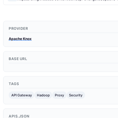
PROVIDER
Apache Knox
BASE URL
TAGS
API Gateway
Hadoop
Proxy
Security
APIS.JSON