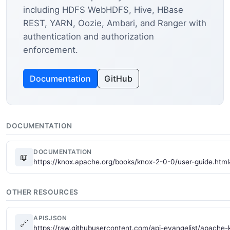
including HDFS WebHDFS, Hive, HBase
REST, YARN, Oozie, Ambari, and Ranger with
authentication and authorization
enforcement.
Documentation
GitHub
DOCUMENTATION
DOCUMENTATION
📖
https://knox.apache.org/books/knox-2-0-0/user-guide.html
OTHER RESOURCES
APISJSON
🔗
https://raw.githubusercontent.com/api-evangelist/apache-