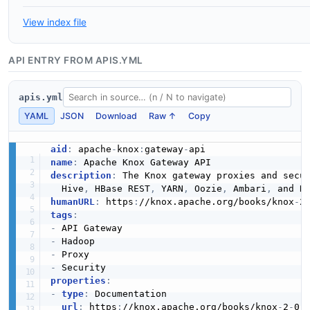
View index file
API ENTRY FROM APIS.YML
apis.yml
YAML
JSON
Download
Raw ↑
Copy
aid
:
 apache
-
knox
:
gateway
-
name
:
description
:
 The Knox gateway proxies and secu
  Hive
,
 HBase REST
,
 YARN
,
 Oozie
,
 Ambari
,
humanURL
:
 https
:
//knox.apache.org/books/knox
-
2
tags
:
-
-
-
-
properties
:
-
type
:
 Documentation

url
:
 https
:
//knox.apache.org/books/knox
-
2
-
0
-