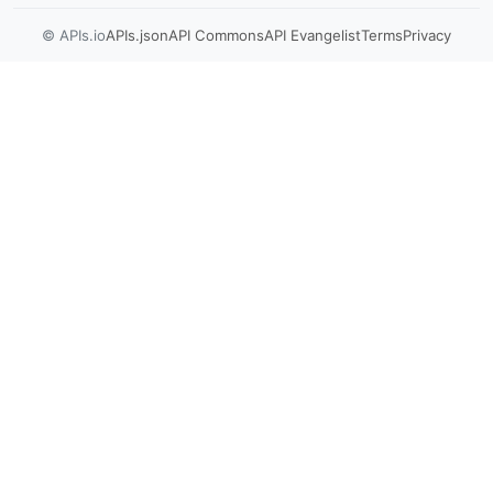
© APIs.io
APIs.json
API Commons
API Evangelist
Terms
Privacy