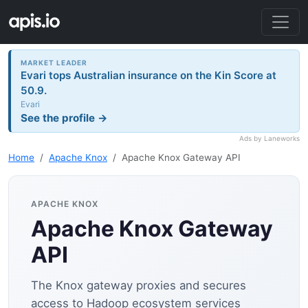
MARKET LEADER
Evari tops Australian insurance on the Kin Score at
50.9.
Evari
See the profile →
Ads by Laneworks
Home
Apache Knox
Apache Knox Gateway API
APACHE KNOX
Apache Knox Gateway
API
The Knox gateway proxies and secures
access to Hadoop ecosystem services