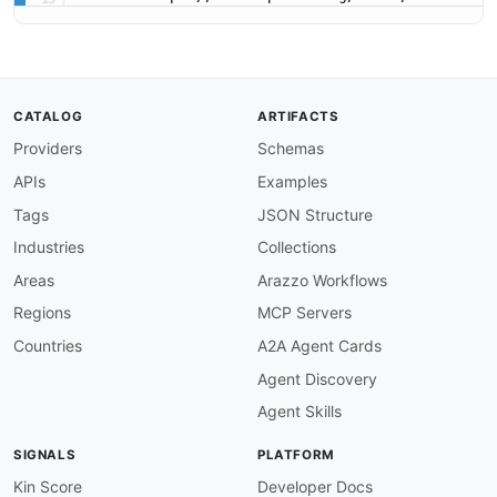
CATALOG
ARTIFACTS
Providers
Schemas
APIs
Examples
Tags
JSON Structure
Industries
Collections
Areas
Arazzo Workflows
Regions
MCP Servers
Countries
A2A Agent Cards
Agent Discovery
Agent Skills
SIGNALS
PLATFORM
Kin Score
Developer Docs