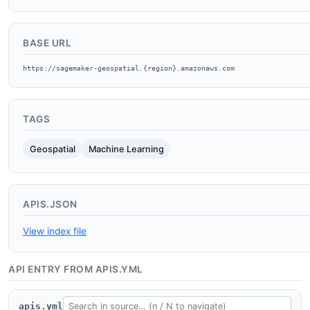
BASE URL
https://sagemaker-geospatial.{region}.amazonaws.com
TAGS
Geospatial
Machine Learning
APIS.JSON
View index file
API ENTRY FROM APIS.YML
apis.yml