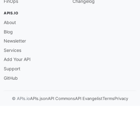
FinOps
Changelog
APIS.IO
About
Blog
Newsletter
Services
Add Your API
Support
GitHub
© APIs.io
APIs.json
API Commons
API Evangelist
Terms
Privacy