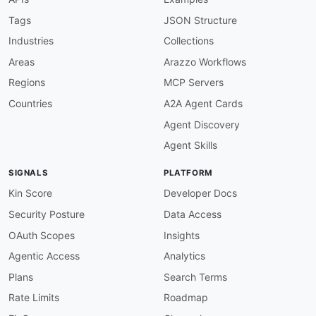
Tags
JSON Structure
Industries
Collections
Areas
Arazzo Workflows
Regions
MCP Servers
Countries
A2A Agent Cards
Agent Discovery
Agent Skills
SIGNALS
PLATFORM
Kin Score
Developer Docs
Security Posture
Data Access
OAuth Scopes
Insights
Agentic Access
Analytics
Plans
Search Terms
Rate Limits
Roadmap