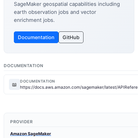
SageMaker geospatial capabilities including
earth observation jobs and vector
enrichment jobs.
Documentation
GitHub
DOCUMENTATION
DOCUMENTATION
📖
https://docs.aws.amazon.com/sagemaker/latest/APIRefere
PROVIDER
Amazon SageMaker