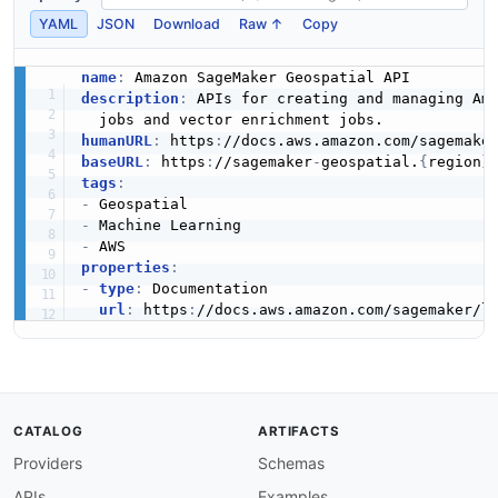
YAML
JSON
Download
Raw ↑
Copy
name
:
description
:
 APIs for creating and managing Ama
humanURL
:
 https
:
baseURL
:
 https
:
//sagemaker
-
geospatial.
{
region
}
tags
:
-
-
-
properties
:
-
type
:
 Documentation

url
:
 https
:
CATALOG
ARTIFACTS
Providers
Schemas
APIs
Examples