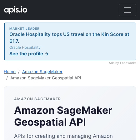
MARKET LEADER
Oracle Hospitality tops US travel on the Kin Score at
61.7.
Oracle Hospitality
See the profile →
Ads by Laneworks
Home
Amazon SageMaker
Amazon SageMaker Geospatial API
AMAZON SAGEMAKER
Amazon SageMaker
Geospatial API
APIs for creating and managing Amazon