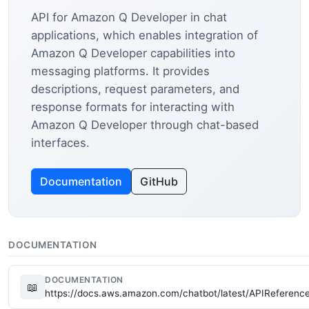
API for Amazon Q Developer in chat
applications, which enables integration of
Amazon Q Developer capabilities into
messaging platforms. It provides
descriptions, request parameters, and
response formats for interacting with
Amazon Q Developer through chat-based
interfaces.
Documentation
GitHub
DOCUMENTATION
DOCUMENTATION
📖
https://docs.aws.amazon.com/chatbot/latest/APIReferenc