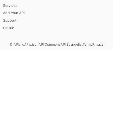
Services
Add Your API
Support
GitHub
© APIs.io
APIs.json
API Commons
API Evangelist
Terms
Privacy