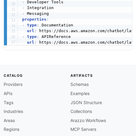
-
-
-
properties
:
-
type
:
 Documentation

url
:
 https
:
-
type
:
 APIReference

url
:
 https
:
CATALOG
ARTIFACTS
Providers
Schemas
APIs
Examples
Tags
JSON Structure
Industries
Collections
Areas
Arazzo Workflows
Regions
MCP Servers