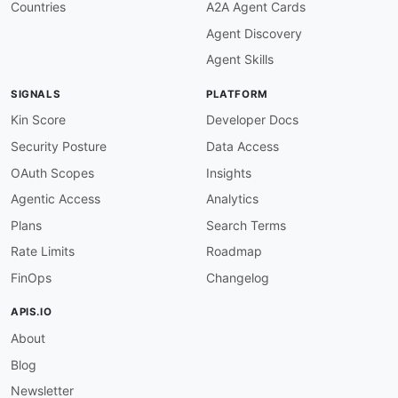
Countries
A2A Agent Cards
Agent Discovery
Agent Skills
SIGNALS
PLATFORM
Kin Score
Developer Docs
Security Posture
Data Access
OAuth Scopes
Insights
Agentic Access
Analytics
Plans
Search Terms
Rate Limits
Roadmap
FinOps
Changelog
APIS.IO
About
Blog
Newsletter