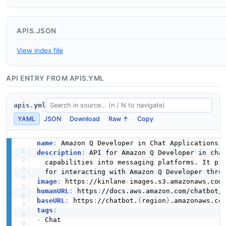
APIS.JSON
View index file
API ENTRY FROM APIS.YML
apis.yml
YAML
JSON
Download
Raw ↑
Copy
name
:
description
:
 API for Amazon Q Developer in cha
  capabilities into messaging platforms. It pr
  for interacting with Amazon Q Developer thro
image
:
 https
:
//kinlane
-
images.s3.amazonaws.com
humanURL
:
 https
:
baseURL
:
 https
:
//chatbot.
{
region
}
tags
:
-