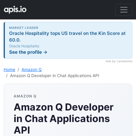
MARKET LEADER
Oracle Hospitality tops US travel on the Kin Score at
60.0.
Oracle Hospitality
See the profile →
Ads by Laneworks
Home
Amazon Q
Amazon Q Developer in Chat Applications API
AMAZON Q
Amazon Q Developer
in Chat Applications
API