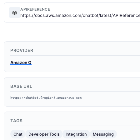
APIREFERENCE
📖
https://docs.aws.amazon.com/chatbot/latest/APIReferenc
PROVIDER
Amazon Q
BASE URL
https://chatbot.{region}.amazonaws.com
TAGS
Chat
Developer Tools
Integration
Messaging