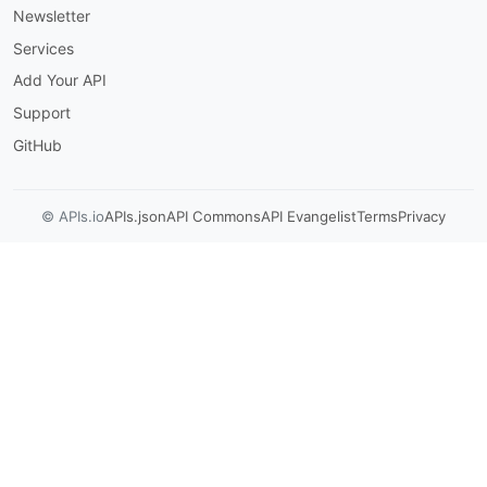
Newsletter
Services
Add Your API
Support
GitHub
© APIs.io
APIs.json
API Commons
API Evangelist
Terms
Privacy