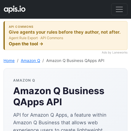
API COMMONS
Give agents your rules before they author, not after.
Agent Rule Export · API Commons
Open the tool →
Ads by Laneworks
Home
Amazon Q
Amazon Q Business QApps API
AMAZON Q
Amazon Q Business
QApps API
API for Amazon Q Apps, a feature within
Amazon Q Business that allows web
experience users to create lightweight,