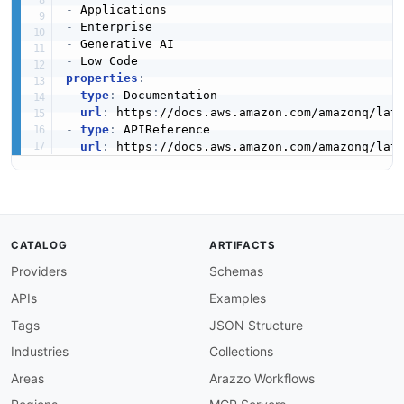
-
-
-
-
properties
:
-
type
:
 Documentation

url
:
 https
:
//docs.aws.amazon.com/amazonq/lat
-
type
:
 APIReference

url
:
 https
:
//docs.aws.amazon.com/amazonq/lat
CATALOG
ARTIFACTS
Providers
Schemas
APIs
Examples
Tags
JSON Structure
Industries
Collections
Areas
Arazzo Workflows