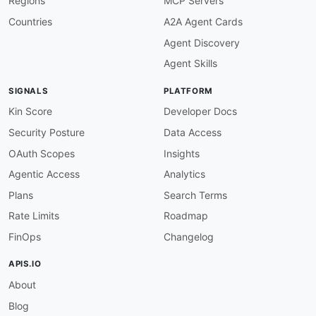
Regions
MCP Servers
Countries
A2A Agent Cards
Agent Discovery
Agent Skills
SIGNALS
PLATFORM
Kin Score
Developer Docs
Security Posture
Data Access
OAuth Scopes
Insights
Agentic Access
Analytics
Plans
Search Terms
Rate Limits
Roadmap
FinOps
Changelog
APIS.IO
About
Blog