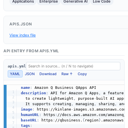
Applications
Enterprise
Generative AI
Low Code
APIS.JSON
View index file
API ENTRY FROM APIS.YML
apis.yml
YAML
JSON
Download
Raw ↑
Copy
name
:
description
:
 API for Amazon Q Apps
,
 a feature w
  to create lightweight
,
 purpose
-
built AI apps 
  It supports creating
,
 managing
,
 sharing
,
image
:
 https
:
//kinlane
-
images.s3.amazonaws.com
humanURL
:
 https
:
//docs.aws.amazon.com/amazonq/
baseURL
:
 https
:
//qbusiness.
{
region
}
tags
: