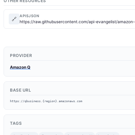
OTHER RESOURCES
APISJSON
🔗
https://raw.githubusercontent.com/api-evangelist/amazon-
PROVIDER
Amazon Q
BASE URL
https://qbusiness.{region}.amazonaws.com
TAGS