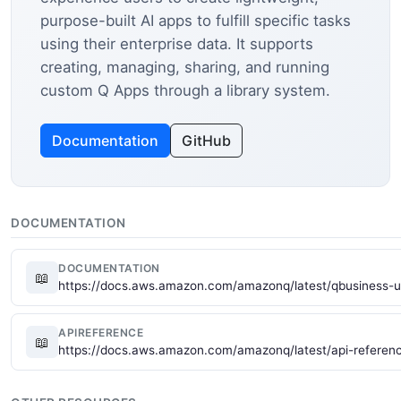
purpose-built AI apps to fulfill specific tasks
using their enterprise data. It supports
creating, managing, sharing, and running
custom Q Apps through a library system.
Documentation
GitHub
DOCUMENTATION
DOCUMENTATION
📖
https://docs.aws.amazon.com/amazonq/latest/qbusiness-u
APIREFERENCE
📖
https://docs.aws.amazon.com/amazonq/latest/api-referen