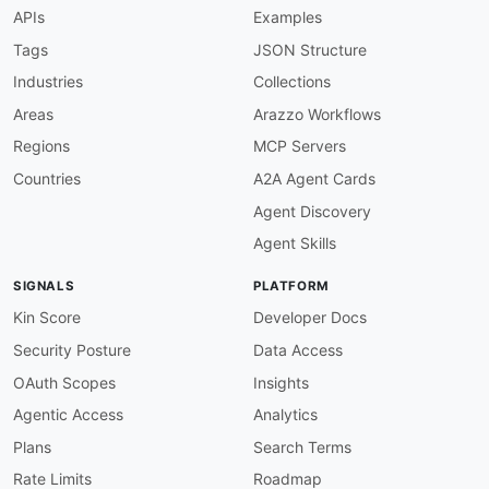
-
type
:
 SDKs

APIs
Examples
url
:
 https
:
//github.com/amazon
-
connect/Amazon
title
:
Tags
JSON Structure
-
type
:
 Tutorials

Industries
Collections
url
:
 https
:
//github.com/amazon
-
connect/amazo
title
:
Areas
Arazzo Workflows
Regions
MCP Servers
Countries
A2A Agent Cards
Agent Discovery
Agent Skills
SIGNALS
PLATFORM
Kin Score
Developer Docs
Security Posture
Data Access
OAuth Scopes
Insights
Agentic Access
Analytics
Plans
Search Terms
Rate Limits
Roadmap