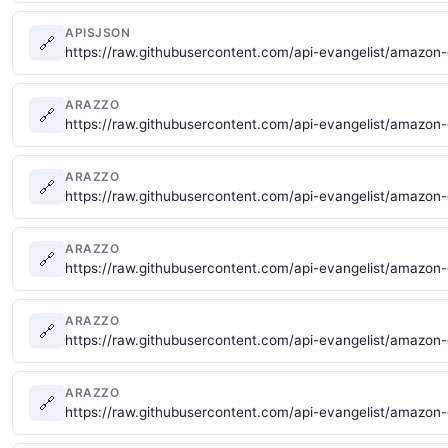
APISJSON
🔗
https://raw.githubusercontent.com/api-evangelist/amazon
ARAZZO
🔗
https://raw.githubusercontent.com/api-evangelist/amazo
ARAZZO
🔗
https://raw.githubusercontent.com/api-evangelist/amazon
ARAZZO
🔗
https://raw.githubusercontent.com/api-evangelist/amazo
ARAZZO
🔗
https://raw.githubusercontent.com/api-evangelist/amazo
ARAZZO
🔗
https://raw.githubusercontent.com/api-evangelist/amazon