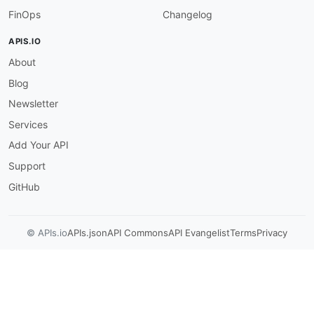
FinOps
Changelog
APIS.IO
About
Blog
Newsletter
Services
Add Your API
Support
GitHub
© APIs.io
APIs.json
API Commons
API Evangelist
Terms
Privacy