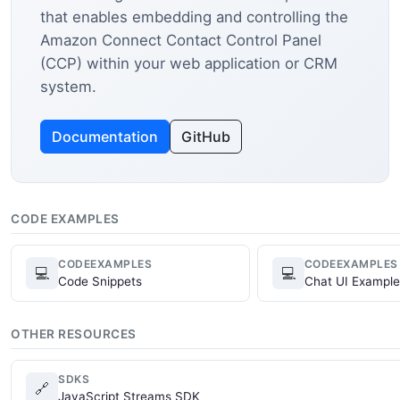
that enables embedding and controlling the
Amazon Connect Contact Control Panel
(CCP) within your web application or CRM
system.
Documentation
GitHub
CODE EXAMPLES
CODEEXAMPLES
CODEEXAMPLES
💻
💻
Code Snippets
Chat UI Example
OTHER RESOURCES
SDKS
🔗
JavaScript Streams SDK