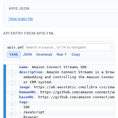
APIS.JSON
View index file
API ENTRY FROM APIS.YML
apis.yml
YAML
JSON
Download
Raw ↑
Copy
name
:
description
:
 Amazon Connect Streams is a brows
  embedding and controlling the Amazon Connect 
image
:
 https
:
//a0.awsstatic.com/libra
-
humanURL
:
 https
:
//github.com/amazon
-
connect/am
baseURL
:
 https
:
//github.com/amazon
-
connect/ama
tags
:
-
-
-