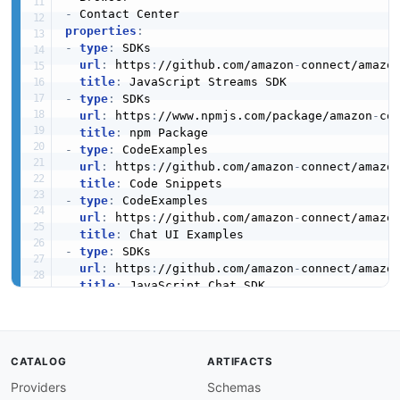
-
properties
:
-
type
:
 SDKs

url
:
 https
:
//github.com/amazon
-
connect/amazo
title
:
-
type
:
 SDKs

url
:
 https
:
//www.npmjs.com/package/amazon
-
co
title
:
-
type
:
 CodeExamples

url
:
 https
:
//github.com/amazon
-
connect/amazo
title
:
-
type
:
 CodeExamples

url
:
 https
:
//github.com/amazon
-
connect/amazo
title
:
-
type
:
 SDKs

url
:
 https
:
//github.com/amazon
-
connect/amazo
title
:
-
type
:
 SDKs

url
:
 https
:
//github.com/amazon
-
connect/amazo
title
:
-
type
:
 SDKs

CATALOG
ARTIFACTS
url
:
 https
:
//github.com/amazon
-
connect/amazo
Providers
Schemas
title
: