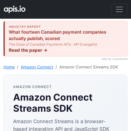
INDUSTRY REPORT
What fourteen Canadian payment companies
actually publish, scored
The State of Canadian Payments APIs · API Evangelist
Read the paper →
Ads by Laneworks
Home
Amazon Connect
Amazon Connect Streams SDK
AMAZON CONNECT
Amazon Connect
Streams SDK
Amazon Connect Streams is a browser-
based integration API and JavaScript SDK