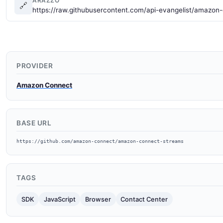
ARAZZO
🔗
https://raw.githubusercontent.com/api-evangelist/amazon
PROVIDER
Amazon Connect
BASE URL
https://github.com/amazon-connect/amazon-connect-streams
TAGS
SDK
JavaScript
Browser
Contact Center