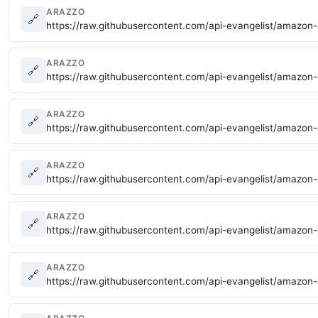
ARAZZO
🔗
https://raw.githubusercontent.com/api-evangelist/amazon
ARAZZO
🔗
https://raw.githubusercontent.com/api-evangelist/amazo
ARAZZO
🔗
https://raw.githubusercontent.com/api-evangelist/amazo
ARAZZO
🔗
https://raw.githubusercontent.com/api-evangelist/amazon
ARAZZO
🔗
https://raw.githubusercontent.com/api-evangelist/amazo
ARAZZO
🔗
https://raw.githubusercontent.com/api-evangelist/amazon