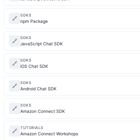
SDKS
🔗
npm Package
SDKS
🔗
JavaScript Chat SDK
SDKS
🔗
iOS Chat SDK
SDKS
🔗
Android Chat SDK
SDKS
🔗
Amazon Connect SDK
TUTORIALS
🔗
Amazon Connect Workshops