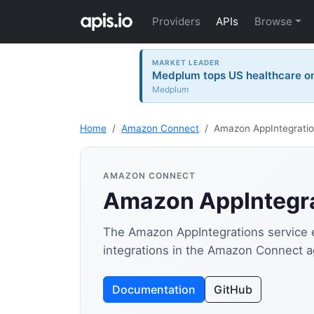
Providers
APIs
Browse
MARKET LEADER
Medplum tops US healthcare on 
Medplum
Home
Amazon Connect
Amazon AppIntegratio
AMAZON CONNECT
Amazon AppIntegra
The Amazon AppIntegrations service e
integrations in the Amazon Connect 
Documentation
GitHub