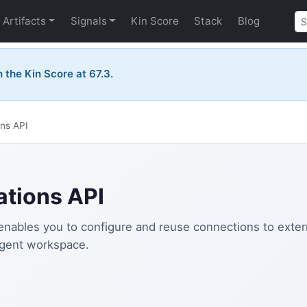
Artifacts
Signals
Kin Score
Stack
Blog
the Kin Score at 67.3.
ns API
tions API
nables you to configure and reuse connections to extern
agent workspace.