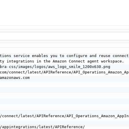
tions service enables you to configure and reuse connect
bra
-