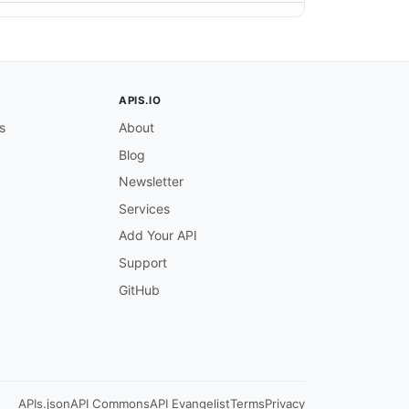
APIS.IO
s
About
Blog
Newsletter
Services
Add Your API
Support
GitHub
APIs.json
API Commons
API Evangelist
Terms
Privacy