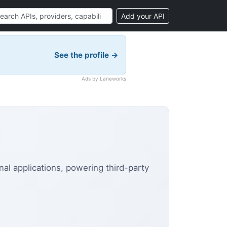
Add your API
See the profile →
Ads by Laneworks
al applications, powering third-party