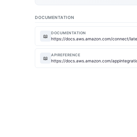
DOCUMENTATION
DOCUMENTATION
📖
https://docs.aws.amazon.com/connect/late
APIREFERENCE
📖
https://docs.aws.amazon.com/appintegrati