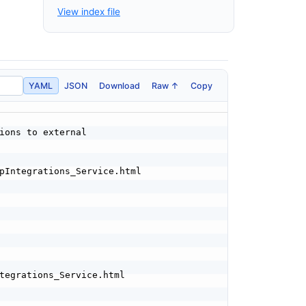
View index file
YAML
JSON
Download
Raw ↑
Copy
ions to external
