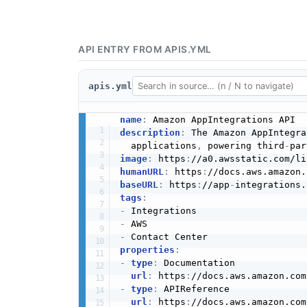
API ENTRY FROM APIS.YML
apis.yml
name
:
description
:
 The Amazon AppIntegra
  applications
,
 powering third
-
image
:
 https
:
//a0.awsstatic.com/li
humanURL
:
 https
:
baseURL
:
 https
:
//app
-
tags
:
-
-
-
properties
:
-
type
:
 Documentation

url
:
 https
:
-
type
:
 APIReference

url
:
 https
: