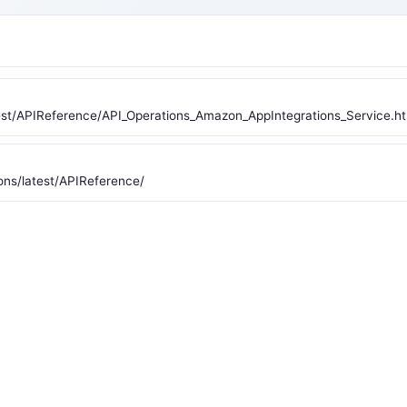
st/APIReference/API_Operations_Amazon_AppIntegrations_Service.ht
ons/latest/APIReference/