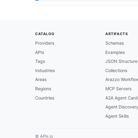
CATALOG
ARTIFACTS
Providers
Schemas
APIs
Examples
Tags
JSON Structure
Industries
Collections
Areas
Arazzo Workflo
Regions
MCP Servers
Countries
A2A Agent Card
Agent Discover
Agent Skills
© APIs.io