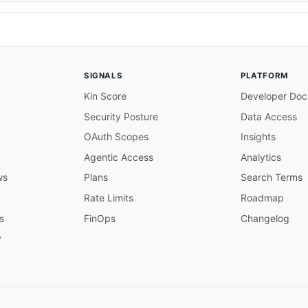
SIGNALS
PLATFORM
Kin Score
Developer Doc
Security Posture
Data Access
OAuth Scopes
Insights
Agentic Access
Analytics
ws
Plans
Search Terms
Rate Limits
Roadmap
s
FinOps
Changelog
y