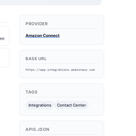
PROVIDER
Amazon Connect
ml
BASE URL
https://app-integrations.amazonaws.com
TAGS
Integrations
Contact Center
APIS.JSON