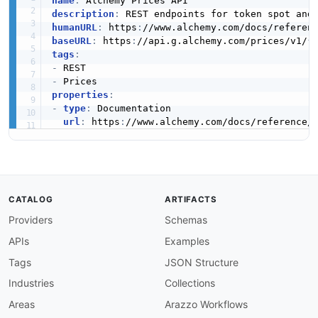
name
:
description
:
humanURL
:
 https
:
//www.alchemy.com/docs/referen
baseURL
:
 https
:
//api.g.alchemy.com/prices/v1/
{
tags
:
-
-
properties
:
-
type
:
 Documentation

url
:
 https
:
//www.alchemy.com/docs/reference/
CATALOG
ARTIFACTS
Providers
Schemas
APIs
Examples
Tags
JSON Structure
Industries
Collections
Areas
Arazzo Workflows