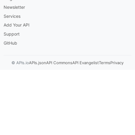
Newsletter
Services
Add Your API
Support
GitHub
© APIs.io
APIs.json
API Commons
API Evangelist
Terms
Privacy