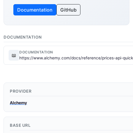
Documentation
GitHub
DOCUMENTATION
DOCUMENTATION
📖
https://www.alchemy.com/docs/reference/prices-api-quick
PROVIDER
Alchemy
BASE URL