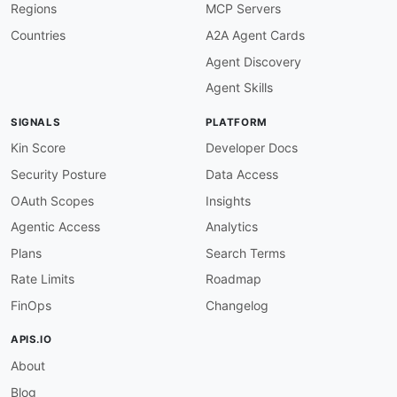
Regions
MCP Servers
Countries
A2A Agent Cards
Agent Discovery
Agent Skills
SIGNALS
PLATFORM
Kin Score
Developer Docs
Security Posture
Data Access
OAuth Scopes
Insights
Agentic Access
Analytics
Plans
Search Terms
Rate Limits
Roadmap
FinOps
Changelog
APIS.IO
About
Blog