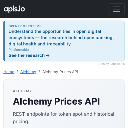
OPEN ECOSYSTEMS
Understand the opportunities in open digital
ecosystems — the research behind open banking,
digital health and traceability.
Platformable
See the research →
Ads by Laneworks
Home
Alchemy
Alchemy Prices API
ALCHEMY
Alchemy Prices API
REST endpoints for token spot and historical
pricing.