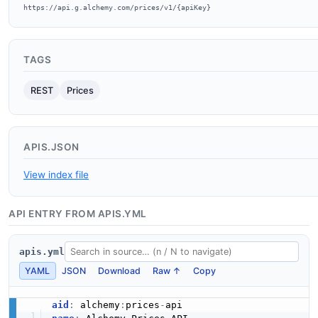
https://api.g.alchemy.com/prices/v1/{apiKey}
TAGS
REST
Prices
APIS.JSON
View index file
API ENTRY FROM APIS.YML
apis.yml
YAML
JSON
Download
Raw ↑
Copy
aid
:
 alchemy
:
prices
-