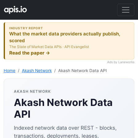
INDUSTRY REPORT
What the market data providers actually publish,
scored
The State of Market Data APIs · API Evangelist
Read the paper →
Ads by Laneworks
Home
Akash Network
Akash Network Data API
AKASH NETWORK
Akash Network Data
API
Indexed network data over REST - blocks,
transactions, deployments, leases,