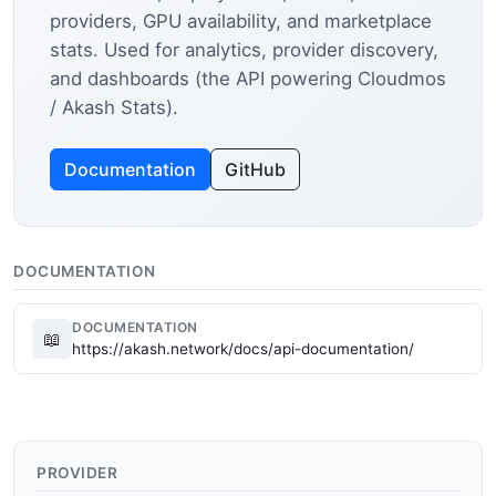
providers, GPU availability, and marketplace
stats. Used for analytics, provider discovery,
and dashboards (the API powering Cloudmos
/ Akash Stats).
Documentation
GitHub
DOCUMENTATION
DOCUMENTATION
📖
https://akash.network/docs/api-documentation/
PROVIDER