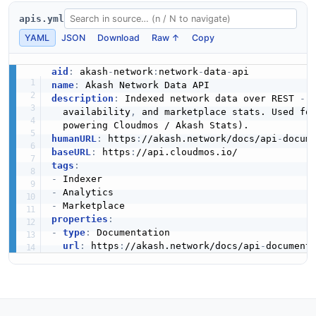
apis.yml
YAML
JSON
Download
Raw ↑
Copy
aid
:
 akash
-
network
:
network
-
data
-
name
:
description
:
 Indexed network data over REST 
-
 
  availability
,
 and marketplace stats. Used fo
humanURL
:
 https
:
//akash.network/docs/api
-
baseURL
:
 https
:
tags
:
-
-
-
properties
:
-
type
:
 Documentation

url
:
 https
:
//akash.network/docs/api
-