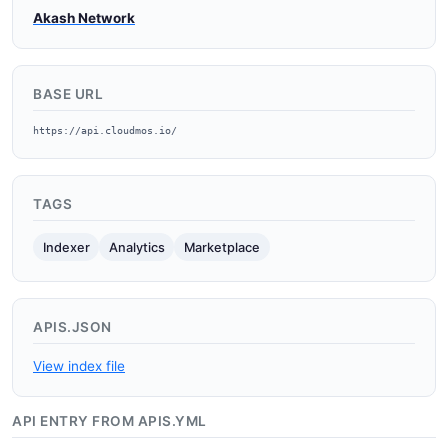
Akash Network
BASE URL
https://api.cloudmos.io/
TAGS
Indexer
Analytics
Marketplace
APIS.JSON
View index file
API ENTRY FROM APIS.YML