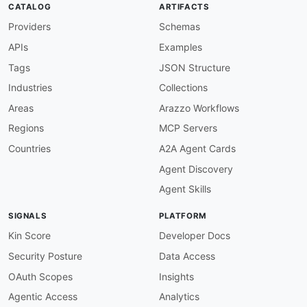
CATALOG
ARTIFACTS
Providers
Schemas
APIs
Examples
Tags
JSON Structure
Industries
Collections
Areas
Arazzo Workflows
Regions
MCP Servers
Countries
A2A Agent Cards
Agent Discovery
Agent Skills
SIGNALS
PLATFORM
Kin Score
Developer Docs
Security Posture
Data Access
OAuth Scopes
Insights
Agentic Access
Analytics