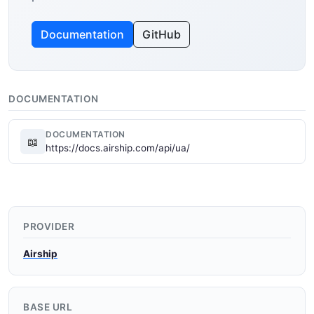
Documentation
GitHub
DOCUMENTATION
DOCUMENTATION
📖
https://docs.airship.com/api/ua/
PROVIDER
Airship
BASE URL