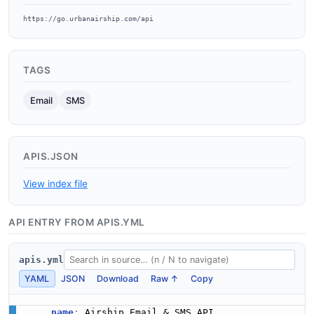
https://go.urbanairship.com/api
TAGS
Email
SMS
APIS.JSON
View index file
API ENTRY FROM APIS.YML
apis.yml
YAML
JSON
Download
Raw ↑
Copy
name
: