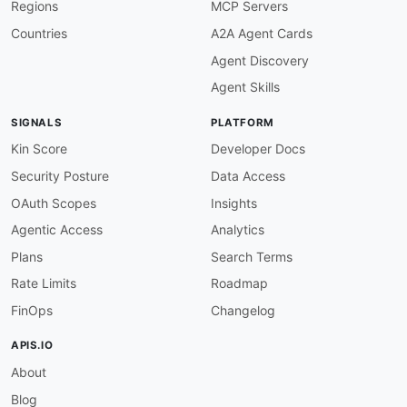
Regions
MCP Servers
Countries
A2A Agent Cards
Agent Discovery
Agent Skills
SIGNALS
PLATFORM
Kin Score
Developer Docs
Security Posture
Data Access
OAuth Scopes
Insights
Agentic Access
Analytics
Plans
Search Terms
Rate Limits
Roadmap
FinOps
Changelog
APIS.IO
About
Blog