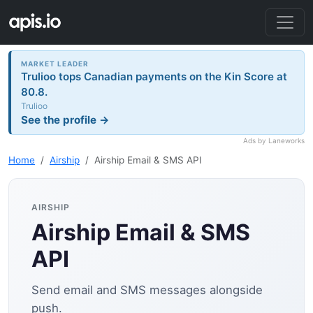
MARKET LEADER
Trulioo tops Canadian payments on the Kin Score at
80.8.
Trulioo
See the profile →
Ads by Laneworks
Home
Airship
Airship Email & SMS API
AIRSHIP
Airship Email & SMS
API
Send email and SMS messages alongside
push.