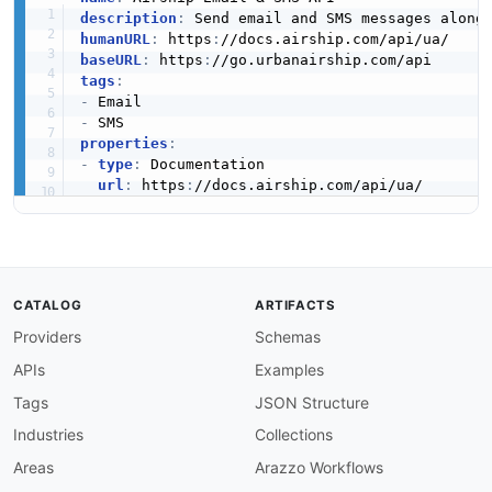
description
:
humanURL
:
 https
:
baseURL
:
 https
:
tags
:
-
-
properties
:
-
type
:
 Documentation

url
:
 https
:
CATALOG
ARTIFACTS
Providers
Schemas
APIs
Examples
Tags
JSON Structure
Industries
Collections
Areas
Arazzo Workflows