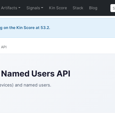
Artifacts
Signals
Kin Score
Stack
Blog
ng on the Kin Score at 53.2.
 API
& Named Users API
devices) and named users.