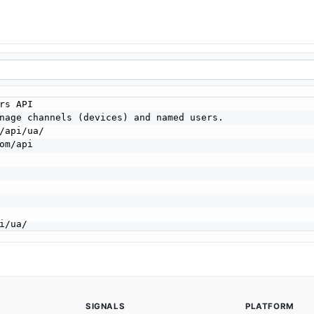
SIGNALS
PLATFORM