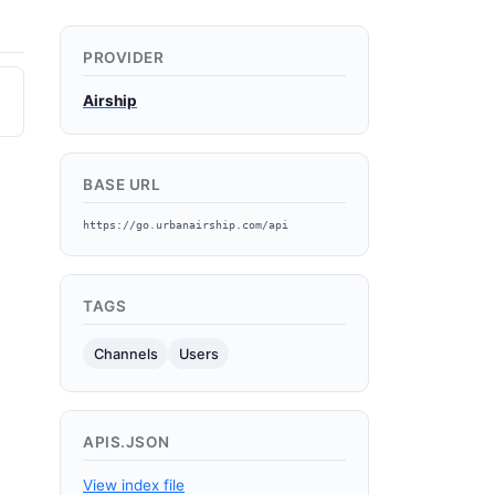
PROVIDER
Airship
BASE URL
https://go.urbanairship.com/api
TAGS
Channels
Users
APIS.JSON
View index file