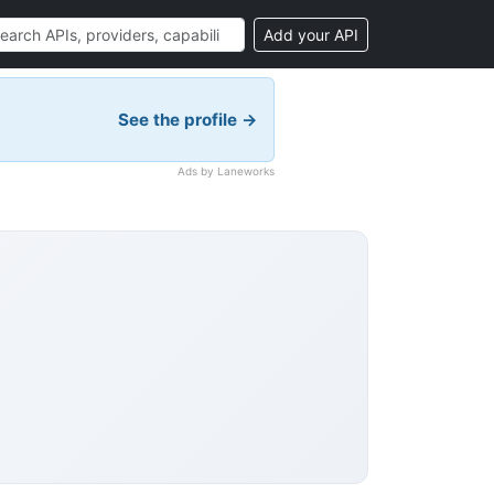
Add your API
See the profile →
Ads by Laneworks