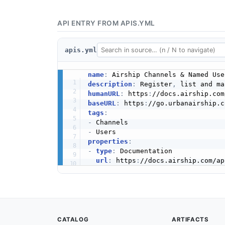
API ENTRY FROM APIS.YML
apis.yml
name
:
description
:
 Register
,
humanURL
:
 https
:
baseURL
:
 https
:
tags
:
-
-
properties
:
-
type
:
 Documentation

url
:
 https
:
CATALOG
ARTIFACTS