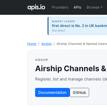
Providers
APIs
Browse
MARKET LEADER
first direct is No. 2 in UK banki
first direct
Home
Airship
Airship Channels & Named Users
AIRSHIP
Airship Channels 
Register, list and manage channels (
Documentation
GitHub