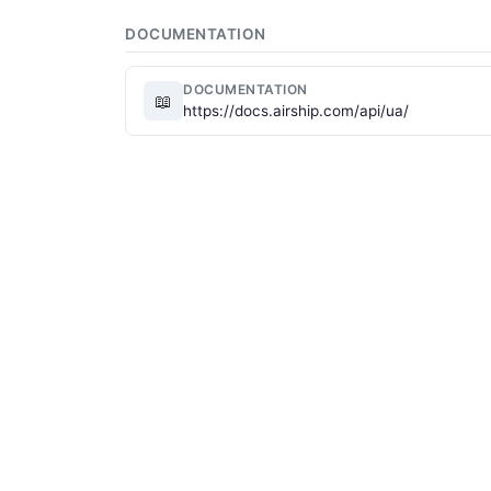
DOCUMENTATION
DOCUMENTATION
📖
https://docs.airship.com/api/ua/