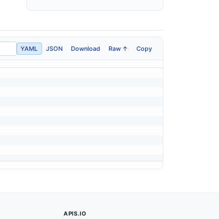
YAML
JSON
Download
Raw ↑
Copy
APIS.IO