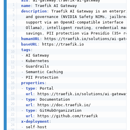
aid
:
 ai
-
gateway
:
traefik
-
ai
-
name
:
description
:
 Traefik AI Gateway is an enterpri
  and governance (NVIDIA Safety NIMs
,
 jailbrea
  support via an OpenAI
-
compatible interface (
  Ollama)
,
 intelligent routing
,
 credential man
  savings
,
 PII protection via Presidio (35+ re
humanURL
:
 https
:
//traefik.io/solutions/ai
-
baseURL
:
 https
:
tags
:
-
-
-
-
-
properties
:
-
type
:
 Portal

url
:
 https
:
//traefik.io/solutions/ai
-
-
type
:
 Documentation

url
:
 https
:
-
type
:
 GitHubOrganization

url
:
 https
:
x-deployment
:
-
 self
-