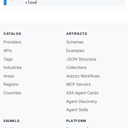
-
CATALOG
ARTIFACTS
Providers
Schemas
APIs
Examples
Tags
JSON Structure
Industries
Collections
Areas
Arazzo Workflows
Regions
MCP Servers
Countries
A2A Agent Cards
Agent Discovery
Agent Skills
SIGNALS
PLATFORM