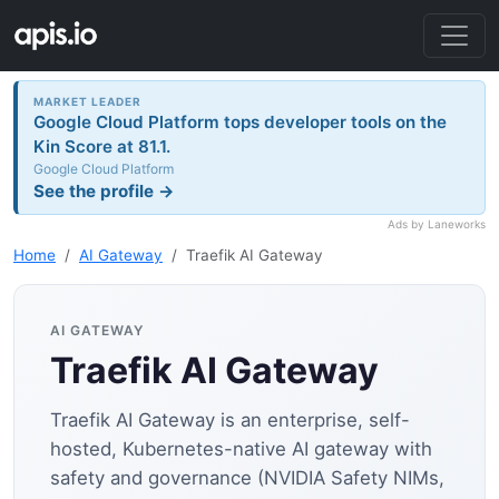
MARKET LEADER
Google Cloud Platform tops developer tools on the
Kin Score at 81.1.
Google Cloud Platform
See the profile →
Ads by Laneworks
Home
AI Gateway
Traefik AI Gateway
AI GATEWAY
Traefik AI Gateway
Traefik AI Gateway is an enterprise, self-
hosted, Kubernetes-native AI gateway with
safety and governance (NVIDIA Safety NIMs,