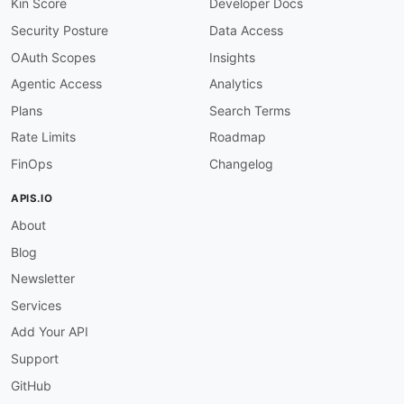
Kin Score
Developer Docs
Security Posture
Data Access
OAuth Scopes
Insights
Agentic Access
Analytics
Plans
Search Terms
Rate Limits
Roadmap
FinOps
Changelog
APIS.IO
About
Blog
Newsletter
Services
Add Your API
Support
GitHub