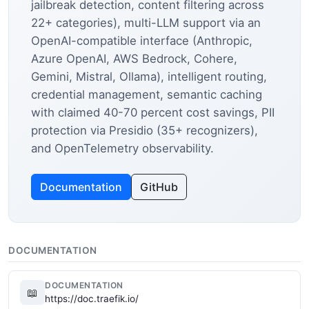
jailbreak detection, content filtering across
22+ categories), multi-LLM support via an
OpenAI-compatible interface (Anthropic,
Azure OpenAI, AWS Bedrock, Cohere,
Gemini, Mistral, Ollama), intelligent routing,
credential management, semantic caching
with claimed 40-70 percent cost savings, PII
protection via Presidio (35+ recognizers),
and OpenTelemetry observability.
Documentation
GitHub
DOCUMENTATION
DOCUMENTATION
📖
https://doc.traefik.io/