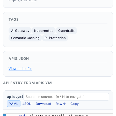
https://traefik.io
TAGS
AI Gateway
Kubernetes
Guardrails
Semantic Caching
PII Protection
APIS.JSON
View index file
API ENTRY FROM APIS.YML
apis.yml
YAML
JSON
Download
Raw ↑
Copy