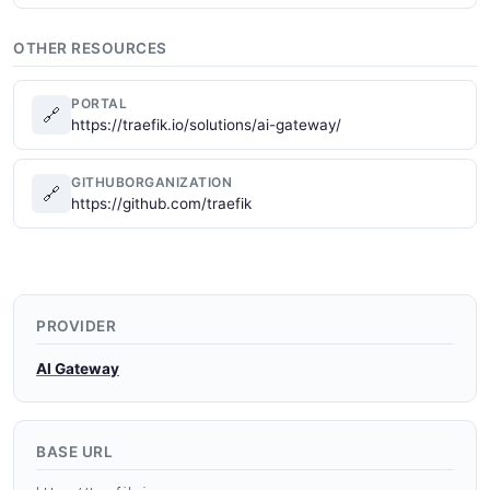
OTHER RESOURCES
PORTAL
🔗
https://traefik.io/solutions/ai-gateway/
GITHUBORGANIZATION
🔗
https://github.com/traefik
PROVIDER
AI Gateway
BASE URL