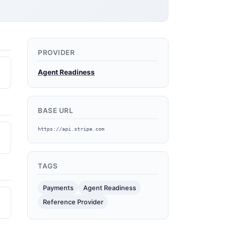
PROVIDER
Agent Readiness
BASE URL
https://api.stripe.com
TAGS
Payments
Agent Readiness
Reference Provider