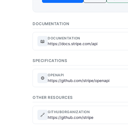
DOCUMENTATION
DOCUMENTATION
📖
https://docs.stripe.com/api
SPECIFICATIONS
OPENAPI
⚙
https://github.com/stripe/openapi
OTHER RESOURCES
GITHUBORGANIZATION
🔗
https://github.com/stripe