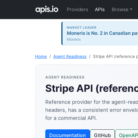
Providers
APIs
Browse
MARKET LEADER
Moneris is No. 2 in Canadian pa
Moneris
Home
Agent Readiness
Stripe API (reference 
AGENT READINESS
Stripe API (referen
Reference provider for the agent-readi
headers, has a consistent error enve
for a commercial API.
Documentation
GitHub
OpenAP