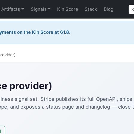
Artifacts
Signals
Kin Score
Stack
Blog
yments on the Kin Score at 61.8.
provider)
ce provider)
ness signal set. Stripe publishes its full OpenAPI, ship
lope, and exposes a status page and changelog — close 
I