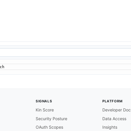
ch
SIGNALS
PLATFORM
Kin Score
Developer Doc
Security Posture
Data Access
OAuth Scopes
Insights