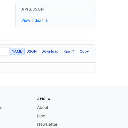
APIS.JSON
View index file
YAML
JSON
Download
Raw ↑
Copy
APIS.IO
s
About
Blog
Newsletter