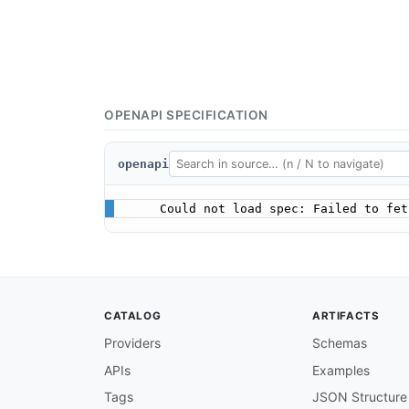
OPENAPI SPECIFICATION
openapi
Could not load spec: Failed to fet
CATALOG
ARTIFACTS
Providers
Schemas
APIs
Examples
Tags
JSON Structure