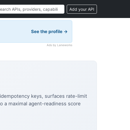
Add your API
See the profile →
Ads by Laneworks
s idempotency keys, surfaces rate-limit
to a maximal agent-readiness score