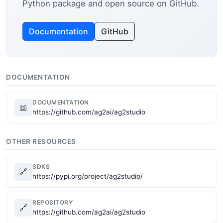
Python package and open source on GitHub.
Documentation
GitHub
DOCUMENTATION
DOCUMENTATION
📖
https://github.com/ag2ai/ag2studio
OTHER RESOURCES
SDKS
🔗
https://pypi.org/project/ag2studio/
REPOSITORY
🔗
https://github.com/ag2ai/ag2studio