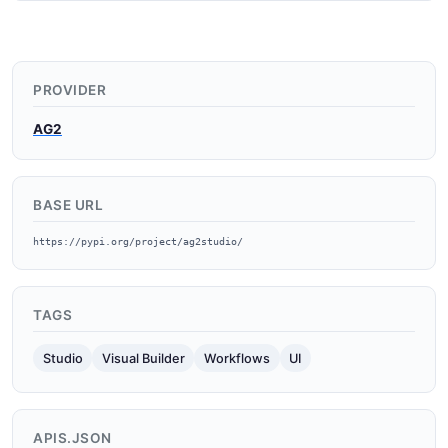
PROVIDER
AG2
BASE URL
https://pypi.org/project/ag2studio/
TAGS
Studio
Visual Builder
Workflows
UI
APIS.JSON