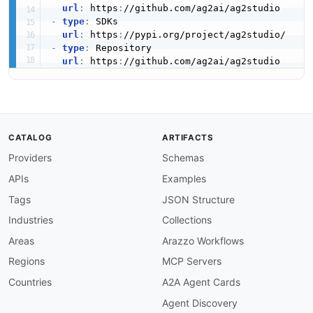
url
:
 https
:
-
type
:
 SDKs

url
:
 https
:
-
type
:
 Repository

url
:
 https
:
CATALOG
ARTIFACTS
Providers
Schemas
APIs
Examples
Tags
JSON Structure
Industries
Collections
Areas
Arazzo Workflows
Regions
MCP Servers
Countries
A2A Agent Cards
Agent Discovery