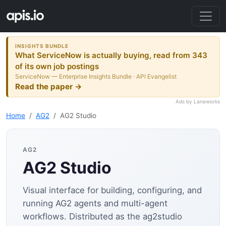
INSIGHTS BUNDLE
What ServiceNow is actually buying, read from 343
of its own job postings
ServiceNow — Enterprise Insights Bundle · API Evangelist
Read the paper →
Ads by Laneworks
Home
AG2
AG2 Studio
AG2
AG2 Studio
Visual interface for building, configuring, and
running AG2 agents and multi-agent
workflows. Distributed as the ag2studio