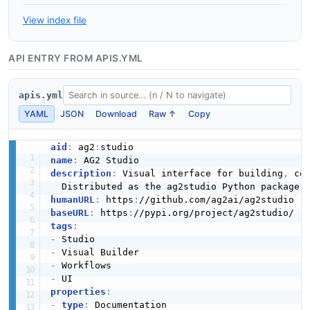
View index file
API ENTRY FROM APIS.YML
apis.yml
YAML
JSON
Download
Raw ↑
Copy
aid
:
 ag2
:
name
:
description
:
 Visual interface for building
,
 co
humanURL
:
 https
:
baseURL
:
 https
:
tags
:
-
-
-
-
properties
:
-
type
:
 Documentation
