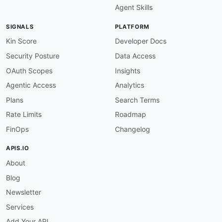
Agent Skills
SIGNALS
PLATFORM
Kin Score
Developer Docs
Security Posture
Data Access
OAuth Scopes
Insights
Agentic Access
Analytics
Plans
Search Terms
Rate Limits
Roadmap
FinOps
Changelog
APIS.IO
About
Blog
Newsletter
Services
Add Your API