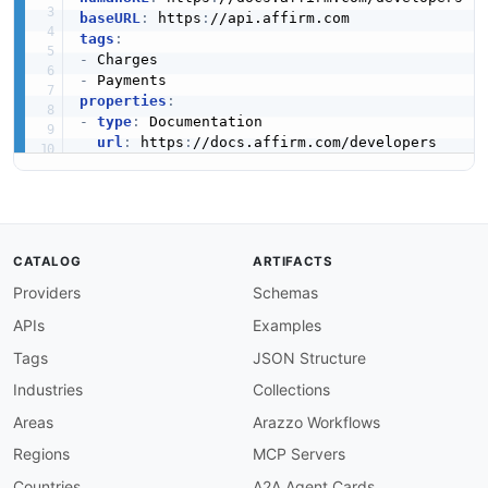
baseURL
:
 https
:
tags
:
-
-
properties
:
-
type
:
 Documentation

url
:
 https
:
CATALOG
ARTIFACTS
Providers
Schemas
APIs
Examples
Tags
JSON Structure
Industries
Collections
Areas
Arazzo Workflows
Regions
MCP Servers
Countries
A2A Agent Cards