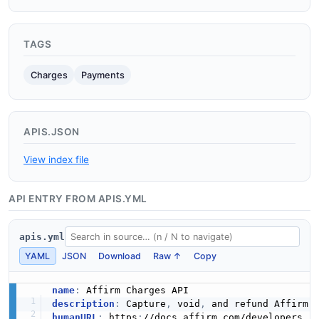
TAGS
Charges
Payments
APIS.JSON
View index file
API ENTRY FROM APIS.YML
apis.yml
YAML
JSON
Download
Raw ↑
Copy
name
:
description
:
 Capture
,
 void
,
humanURL
:
 https
: