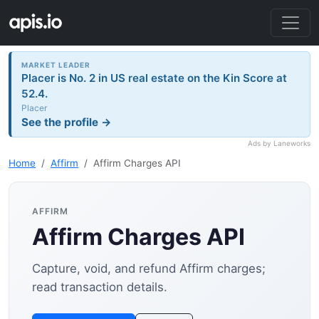
MARKET LEADER
Placer is No. 2 in US real estate on the Kin Score at
52.4.
Placer
See the profile →
Ads by Laneworks
Home
Affirm
Affirm Charges API
AFFIRM
Affirm Charges API
Capture, void, and refund Affirm charges;
read transaction details.