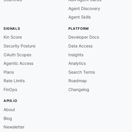
Agent Discovery
Agent Skills
SIGNALS
PLATFORM
Kin Score
Developer Docs
Security Posture
Data Access
OAuth Scopes
Insights
Agentic Access
Analytics
Plans
Search Terms
Rate Limits
Roadmap
FinOps
Changelog
APIS.IO
About
Blog
Newsletter