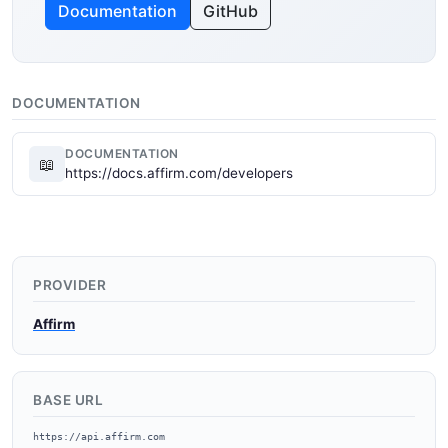
Documentation
GitHub
DOCUMENTATION
DOCUMENTATION
📖
https://docs.affirm.com/developers
PROVIDER
Affirm
BASE URL
https://api.affirm.com