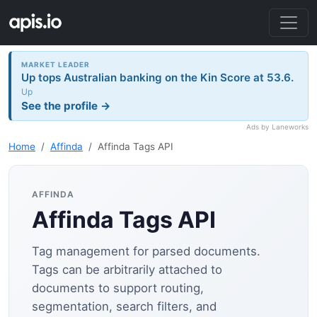
MARKET LEADER
Up tops Australian banking on the Kin Score at 53.6.
Up
See the profile →
Ads by Laneworks
Home
Affinda
Affinda Tags API
AFFINDA
Affinda Tags API
Tag management for parsed documents.
Tags can be arbitrarily attached to
documents to support routing,
segmentation, search filters, and