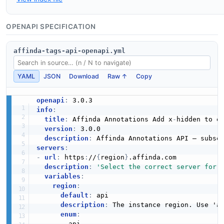
OPENAPI SPECIFICATION
affinda-tags-api-openapi.yml
YAML
JSON
Download
Raw ↑
Copy
openapi
:
info
:
title
:
 Affinda Annotations Add x
-
hidden to en
version
:
 3.0.0

description
:
servers
:
-
url
:
 https
:
//
{
region
}
.affinda.com

description
:
'Select the correct server for 
variables
:
region
:
default
:
 api

description
:
 The instance region. Use 'a
enum
:
-
 api
