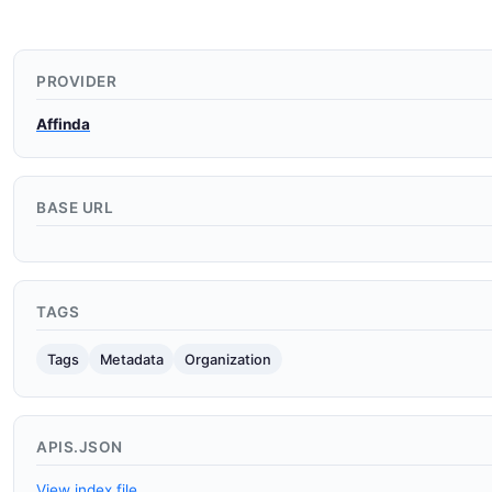
PROVIDER
Affinda
BASE URL
TAGS
Tags
Metadata
Organization
APIS.JSON
View index file