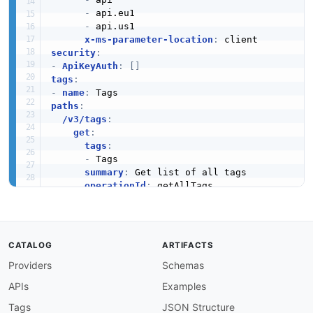
-
 api.eu1

-
 api.us1

x-ms-parameter-location
:
security
:
-
ApiKeyAuth
:
[
]
tags
:
-
name
:
paths
:
/v3/tags
:
get
:
tags
:
-
 Tags

summary
:
 Get list of all tags

operationId
:
 getAllTags

description
:
 Returns your tags.

parameters
:
-
$ref
:
'#/components/parameters/limitPa
-
$ref
:
'#/components/parameters/offsetP
CATALOG
ARTIFACTS
-
in
:
 query

Providers
Schemas
name
:
 workspace

schema
:
APIs
Examples
$ref
:
'#/components/schemas/identifi
description
:
 Filter by workspace.

Tags
JSON Structure