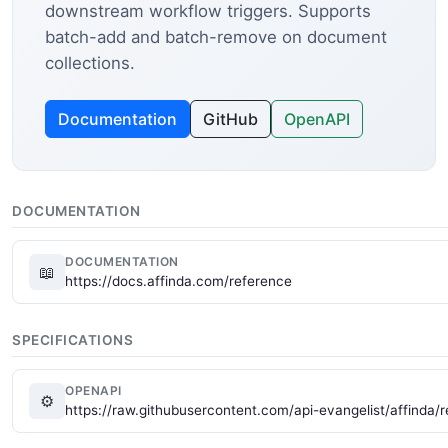
downstream workflow triggers. Supports
batch-add and batch-remove on document
collections.
Documentation
GitHub
OpenAPI
DOCUMENTATION
DOCUMENTATION
📖
https://docs.affinda.com/reference
SPECIFICATIONS
OPENAPI
⚙
https://raw.githubusercontent.com/api-evangelist/affinda/