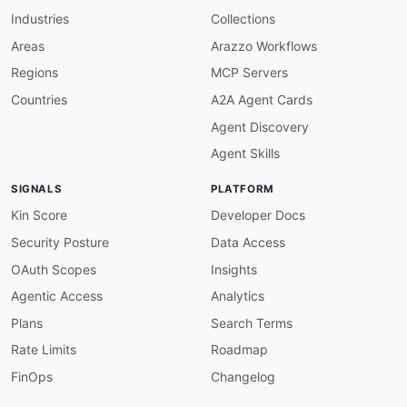
-
in
:
 query

Industries
Collections
name
:
 name

schema
:
Areas
Arazzo Workflows
$ref
:
'#/components/schemas/name'
Regions
MCP Servers
description
:
 Filter by name.

responses
:
Countries
A2A Agent Cards
'200'
:
Agent Discovery
description
:
 All matching tags.

content
:
Agent Skills
application/json
:
schema
:
SIGNALS
PLATFORM
type
:
 array

items
:
Kin Score
Developer Docs
$ref
:
'#/components/schemas/
Security Posture
Data Access
'400'
:
$ref
:
'#/components/responses/400Err
OAuth Scopes
Insights
'401'
:
Agentic Access
Analytics
$ref
:
'#/components/responses/401Err
default
:
Plans
Search Terms
$ref
:
'#/components/responses/Defaul
Rate Limits
Roadmap
post
:
tags
:
FinOps
Changelog
-
 Tags

summary
:
 Create a tag
