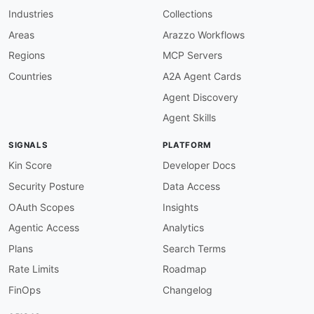
Industries
Collections
Areas
Arazzo Workflows
Regions
MCP Servers
Countries
A2A Agent Cards
Agent Discovery
Agent Skills
SIGNALS
PLATFORM
Kin Score
Developer Docs
Security Posture
Data Access
OAuth Scopes
Insights
Agentic Access
Analytics
Plans
Search Terms
Rate Limits
Roadmap
FinOps
Changelog