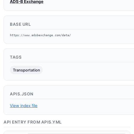
ADS-B Exchange
BASE URL
https://www.adsbexchange.com/data/
TAGS
Transportation
APIS.JSON
View index file
API ENTRY FROM APIS.YML