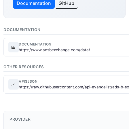
Documentation
GitHub
DOCUMENTATION
DOCUMENTATION
📖
https://www.adsbexchange.com/data/
OTHER RESOURCES
APISJSON
🔗
https://raw.githubusercontent.com/api-evangelist/ads-b-e
PROVIDER