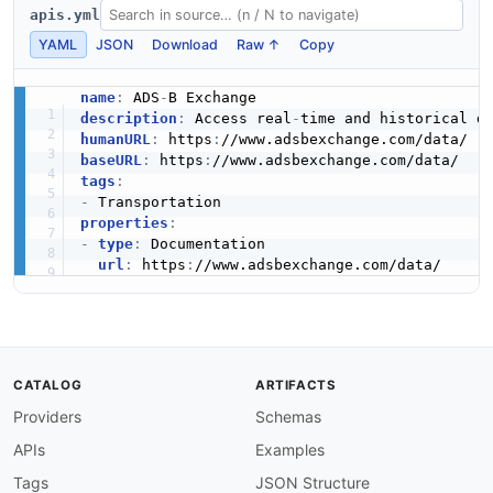
apis.yml
YAML
JSON
Download
Raw ↑
Copy
name
:
 ADS
-
description
:
 Access real
-
humanURL
:
 https
:
baseURL
:
 https
:
tags
:
-
properties
:
-
type
:
 Documentation

url
:
 https
:
CATALOG
ARTIFACTS
Providers
Schemas
APIs
Examples
Tags
JSON Structure