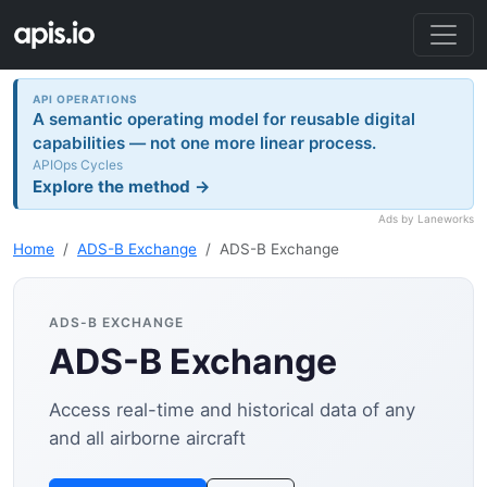
API OPERATIONS
A semantic operating model for reusable digital
capabilities — not one more linear process.
APIOps Cycles
Explore the method →
Ads by Laneworks
Home
ADS-B Exchange
ADS-B Exchange
ADS-B EXCHANGE
ADS-B Exchange
Access real-time and historical data of any
and all airborne aircraft