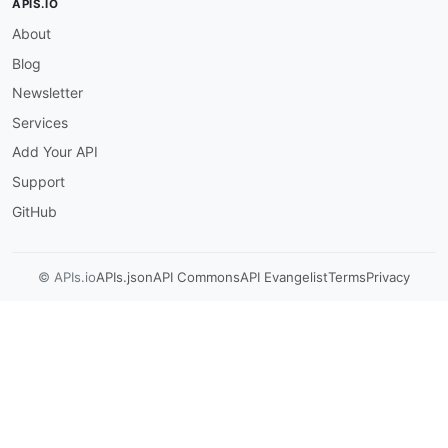
APIS.IO
About
Blog
Newsletter
Services
Add Your API
Support
GitHub
© APIs.io
APIs.json
API Commons
API Evangelist
Terms
Privacy