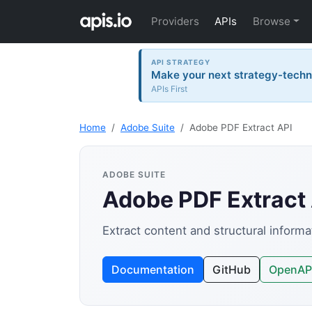
Providers
APIs
Browse
API STRATEGY
Make your next strategy-tech
APIs First
Home
Adobe Suite
Adobe PDF Extract API
ADOBE SUITE
Adobe PDF Extract
Extract content and structural inform
Documentation
GitHub
OpenAP