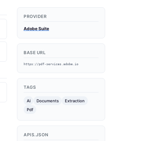
PROVIDER
Adobe Suite
BASE URL
https://pdf-services.adobe.io
TAGS
Ai
Documents
Extraction
Pdf
APIS.JSON