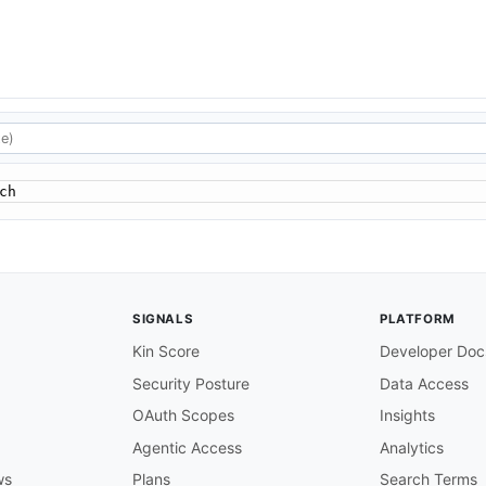
ch
SIGNALS
PLATFORM
Kin Score
Developer Doc
Security Posture
Data Access
OAuth Scopes
Insights
Agentic Access
Analytics
ws
Plans
Search Terms