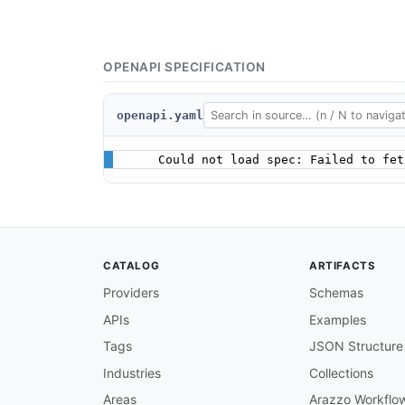
OPENAPI SPECIFICATION
openapi.yaml
Could not load spec: Failed to fet
CATALOG
ARTIFACTS
Providers
Schemas
APIs
Examples
Tags
JSON Structure
Industries
Collections
Areas
Arazzo Workflo