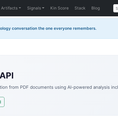
Artifacts
Signals
Kin Score
Stack
Blog
nology conversation the one everyone remembers.
 API
ation from PDF documents using AI-powered analysis incl
I