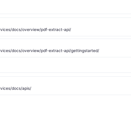
vices/docs/overview/pdf-extract-api/
ices/docs/overview/pdf-extract-api/gettingstarted/
vices/docs/apis/