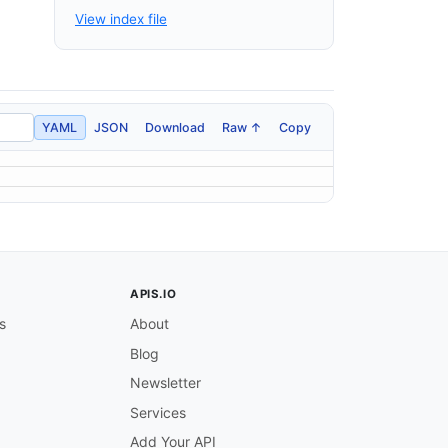
View index file
YAML
JSON
Download
Raw ↑
Copy
APIS.IO
s
About
Blog
Newsletter
Services
Add Your API