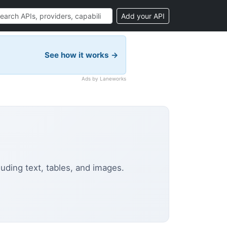
Add your API
See how it works →
Ads by Laneworks
uding text, tables, and images.