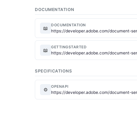
DOCUMENTATION
DOCUMENTATION
📖
https://developer.adobe.com/document-ser
GETTINGSTARTED
📖
https://developer.adobe.com/document-serv
SPECIFICATIONS
OPENAPI
⚙
https://developer.adobe.com/document-ser