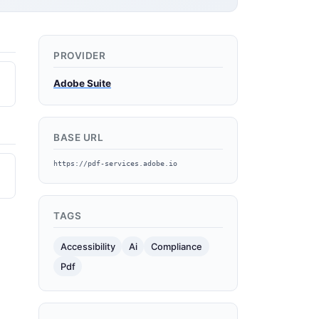
PROVIDER
Adobe Suite
BASE URL
https://pdf-services.adobe.io
TAGS
Accessibility
Ai
Compliance
Pdf