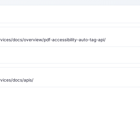
ices/docs/overview/pdf-accessibility-auto-tag-api/
vices/docs/apis/