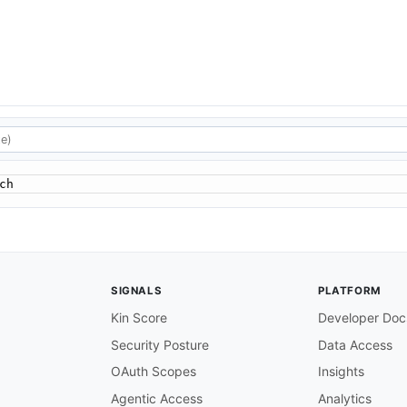
ch
SIGNALS
PLATFORM
Kin Score
Developer Doc
Security Posture
Data Access
OAuth Scopes
Insights
Agentic Access
Analytics