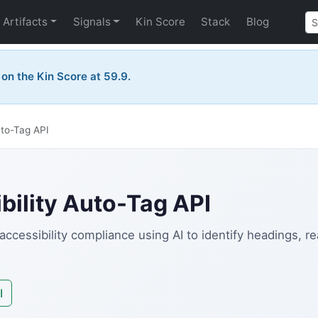
Artifacts
Signals
Kin Score
Stack
Blog
e on the Kin Score at 59.9.
uto-Tag API
ility Auto-Tag API
ccessibility compliance using AI to identify headings, r
I