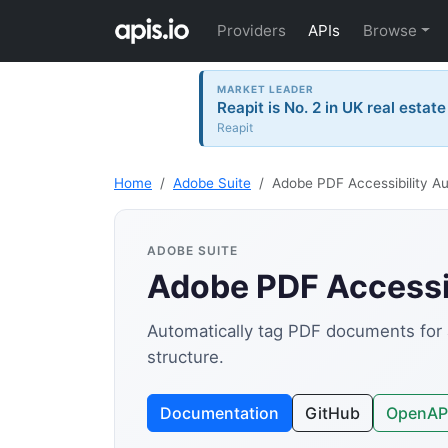
Providers
APIs
Browse
MARKET LEADER
Reapit is No. 2 in UK real estat
Reapit
Home
Adobe Suite
Adobe PDF Accessibility A
ADOBE SUITE
Adobe PDF Accessib
Automatically tag PDF documents for a
structure.
Documentation
GitHub
OpenAP