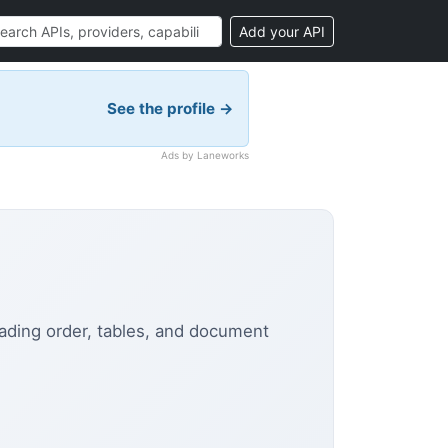
Add your API
See the profile →
Ads by Laneworks
eading order, tables, and document