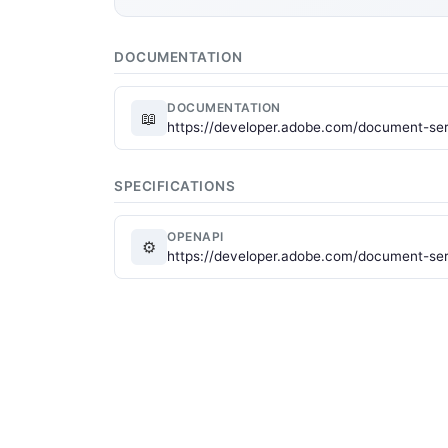
DOCUMENTATION
DOCUMENTATION
📖
https://developer.adobe.com/document-serv
SPECIFICATIONS
OPENAPI
⚙
https://developer.adobe.com/document-ser