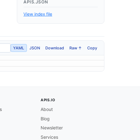
APIS.JSON
View index file
YAML
JSON
Download
Raw ↑
Copy
APIS.IO
s
About
Blog
Newsletter
Services