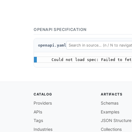
OPENAPI SPECIFICATION
openapi.yaml
Could not load spec: Failed to fet
CATALOG
ARTIFACTS
Providers
Schemas
APIs
Examples
Tags
JSON Structure
Industries
Collections