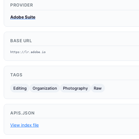
PROVIDER
Adobe Suite
BASE URL
https://lr.adobe.io
TAGS
Editing
Organization
Photography
Raw
APIS.JSON
View index file