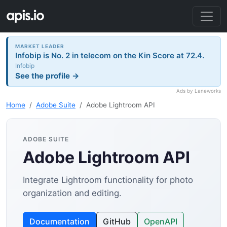
MARKET LEADER
Infobip is No. 2 in telecom on the Kin Score at 72.4.
Infobip
See the profile →
Ads by Laneworks
Home
Adobe Suite
Adobe Lightroom API
ADOBE SUITE
Adobe Lightroom API
Integrate Lightroom functionality for photo
organization and editing.
Documentation
GitHub
OpenAPI