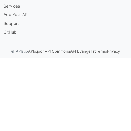
Services
Add Your API
Support
GitHub
© APIs.io
APIs.json
API Commons
API Evangelist
Terms
Privacy