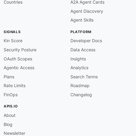
Countries
A2A Agent Cards
Agent Discovery
Agent Skills
SIGNALS
PLATFORM
Kin Score
Developer Docs
Security Posture
Data Access
OAuth Scopes
Insights
Agentic Access
Analytics
Plans
Search Terms
Rate Limits
Roadmap
FinOps
Changelog
APIS.IO
About
Blog
Newsletter