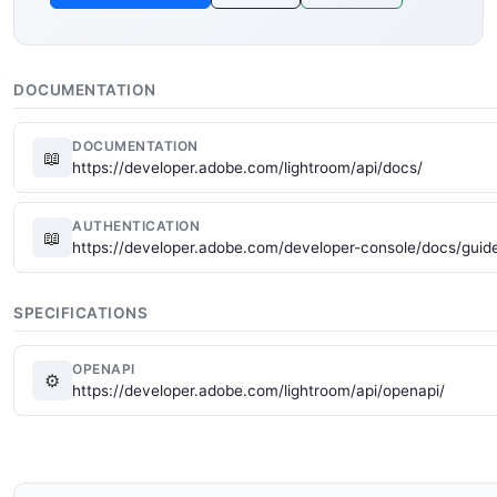
DOCUMENTATION
DOCUMENTATION
📖
https://developer.adobe.com/lightroom/api/docs/
AUTHENTICATION
📖
https://developer.adobe.com/developer-console/docs/guide
SPECIFICATIONS
OPENAPI
⚙
https://developer.adobe.com/lightroom/api/openapi/