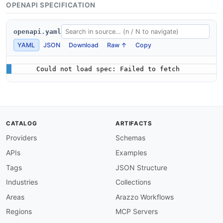
OPENAPI SPECIFICATION
openapi.yaml
YAML
JSON
Download
Raw ↑
Copy
Could not load spec: Failed to fetch
CATALOG
ARTIFACTS
Providers
Schemas
APIs
Examples
Tags
JSON Structure
Industries
Collections
Areas
Arazzo Workflows
Regions
MCP Servers