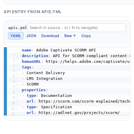
API ENTRY FROM APIS.YML
apis.yml
YAML
JSON
Download
Raw ↑
Copy
name
:
description
:
 API for SCORM
-
humanURL
:
 https
:
//helpx.adobe.com/captivate/us
tags
:
-
-
-
properties
:
-
type
:
 Documentation

url
:
 https
:
//scorm.com/scorm
-
explained/techn
-
type
:
 Specification

url
:
 https
: