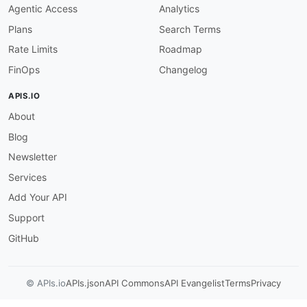
Agentic Access
Analytics
Plans
Search Terms
Rate Limits
Roadmap
FinOps
Changelog
APIS.IO
About
Blog
Newsletter
Services
Add Your API
Support
GitHub
© APIs.io
APIs.json
API Commons
API Evangelist
Terms
Privacy