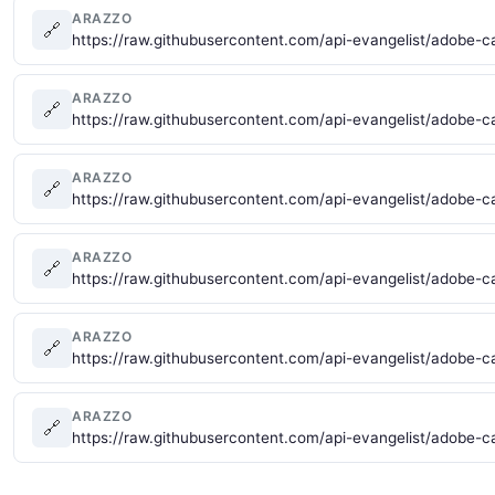
ARAZZO
🔗
https://raw.githubusercontent.com/api-evangelist/adobe-c
ARAZZO
🔗
https://raw.githubusercontent.com/api-evangelist/adobe-c
ARAZZO
🔗
https://raw.githubusercontent.com/api-evangelist/adobe-c
ARAZZO
🔗
https://raw.githubusercontent.com/api-evangelist/adobe-c
ARAZZO
🔗
https://raw.githubusercontent.com/api-evangelist/adobe-c
ARAZZO
🔗
https://raw.githubusercontent.com/api-evangelist/adobe-c