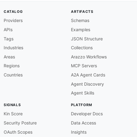
CATALOG
ARTIFACTS
Providers
Schemas
APIs
Examples
Tags
JSON Structure
Industries
Collections
Areas
Arazzo Workflows
Regions
MCP Servers
Countries
A2A Agent Cards
Agent Discovery
Agent Skills
SIGNALS
PLATFORM
Kin Score
Developer Docs
Security Posture
Data Access
OAuth Scopes
Insights