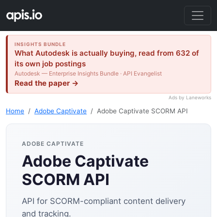
INSIGHTS BUNDLE
What Autodesk is actually buying, read from 632 of
its own job postings
Autodesk — Enterprise Insights Bundle · API Evangelist
Read the paper →
Ads by Laneworks
Home
Adobe Captivate
Adobe Captivate SCORM API
ADOBE CAPTIVATE
Adobe Captivate
SCORM API
API for SCORM-compliant content delivery
and tracking.