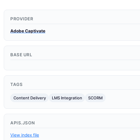
PROVIDER
Adobe Captivate
BASE URL
TAGS
Content Delivery
LMS Integration
SCORM
APIS.JSON
View index file