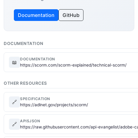
Documentation
GitHub
DOCUMENTATION
DOCUMENTATION
📖
https://scorm.com/scorm-explained/technical-scorm/
OTHER RESOURCES
SPECIFICATION
🔗
https://adlnet.gov/projects/scorm/
APISJSON
🔗
https://raw.githubusercontent.com/api-evangelist/adobe-c