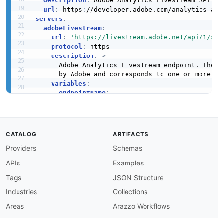
description
:
 Adobe Analytics Livestream API D
url
:
 https
:
//developer.adobe.com/analytics
-
servers
:
adobeLivestream
:
url
:
'https://livestream.adobe.net/api/1/s
protocol
:
 https

description
:
>
-
      Adobe Analytics Livestream endpoint. The 
      by Adobe and corresponds to one or more r
variables
:
endpointName
:
description
:
>
-
          The livestream endpoint name provide
          associated with your report suite(s)

security
:
CATALOG
ARTIFACTS
-
oauth2
:
[
]
Providers
Schemas
channels
:
  /
{
endpointName
}
:
APIs
Examples
description
:
>
-
      Persistent streaming channel for receivi
Tags
JSON Structure
      The client maintains a long
-
lived HTTPS c
Industries
Collections
      continuous stream of newline
-
delimited J
      hit
,
 as they are processed.

Areas
Arazzo Workflows
parameters
: