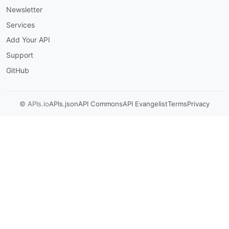
tokenUrl
:
 https
:
//ims
-
na1.adobelogin.
Newsletter
scopes
:
Services
openid
:
 Required

messages
:
Add Your API
AnalyticsHit
:
Support
name
:
 AnalyticsHit

title
:
 Analytics Hit

GitHub
summary
:
 A single Analytics data collecti
description
:
>
-
        Represents one processed Analytics hit 
© APIs.io
APIs.json
API Commons
API Evangelist
Terms
Privacy
        browser or server
-
side data collection.
        during the hit including page informat
        eVars
,
 props
,
 and events.

contentType
:
 application/json

payload
:
$ref
:
'#/components/schemas/AnalyticsH
AnalyticsHitWithGeolocation
:
name
:
 AnalyticsHitWithGeolocation

title
:
 Analytics Hit With Geolocation

summary
:
 An Analytics hit enriched with g
description
:
>
-
        An Analytics hit that includes addition
        derived from the visitor's IP address
,