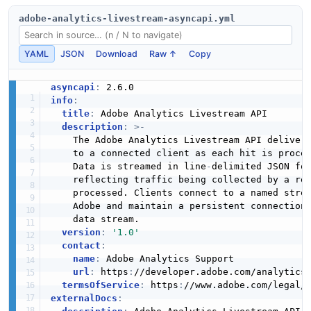
adobe-analytics-livestream-asyncapi.yml
YAML
JSON
Download
Raw ↑
Copy
asyncapi
:
info
:
title
:
 Adobe Analytics Livestream API

description
:
>
-
    The Adobe Analytics Livestream API deliver
    to a connected client as each hit is proces
    Data is streamed in line
-
delimited JSON fo
    reflecting traffic being collected by a rep
    processed. Clients connect to a named strea
    Adobe and maintain a persistent connection 
    data stream.

version
:
'1.0'
contact
:
name
:
 Adobe Analytics Support

url
:
 https
:
//developer.adobe.com/analytics
termsOfService
:
 https
:
externalDocs
: