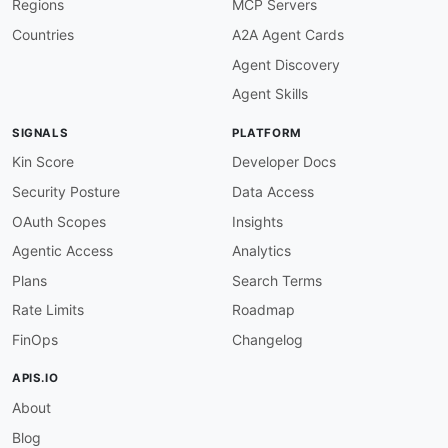
Regions
MCP Servers
endpointName
:
description
:
 The provisioned livestream
Countries
A2A Agent Cards
schema
:
Agent Discovery
type
:
 string

subscribe
:
Agent Skills
operationId
:
 receiveAnalyticsHit

summary
:
 Receive real
-
time Analytics hit 
SIGNALS
PLATFORM
description
:
>
-
        Receive a continuous stream of Analytic
Kin Score
Developer Docs
        processed. Each message is a newline
-
d
Security Posture
Data Access
        representing a single Analytics hit
,
 i
        page data
,
 eVars
,
 props
,
 events
,
 and ot
OAuth Scopes
Insights
        during the hit.

Agentic Access
Analytics
message
:
oneOf
:
Plans
Search Terms
-
$ref
:
'#/components/messages/Analy
Rate Limits
Roadmap
-
$ref
:
'#/components/messages/Analy
components
:
FinOps
Changelog
securitySchemes
:
oauth2
:
APIS.IO
type
:
 oauth2

About
description
:
 OAuth 2.0 access token from 
flows
:
Blog
clientCredentials
: