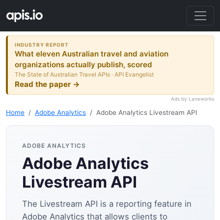
INDUSTRY REPORT
What eleven Australian travel and aviation
organizations actually publish, scored
The State of Australian Travel APIs · API Evangelist
Read the paper →
Ads by Laneworks
Home
Adobe Analytics
Adobe Analytics Livestream API
ADOBE ANALYTICS
Adobe Analytics
Livestream API
The Livestream API is a reporting feature in
Adobe Analytics that allows clients to