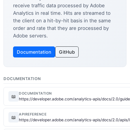
receive traffic data processed by Adobe
Analytics in real time. Hits are streamed to
the client on a hit-by-hit basis in the same
order and rate that they are processed by
Adobe servers.
Documentation
GitHub
DOCUMENTATION
DOCUMENTATION
📖
https://developer.adobe.com/analytics-apis/docs/2.0/guide
APIREFERENCE
📖
https://developer.adobe.com/analytics-apis/docs/2.0/apis/