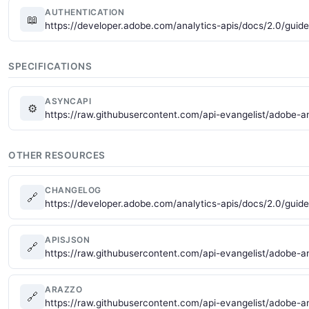
AUTHENTICATION
📖
https://developer.adobe.com/analytics-apis/docs/2.0/guide
SPECIFICATIONS
ASYNCAPI
⚙
https://raw.githubusercontent.com/api-evangelist/adobe-a
OTHER RESOURCES
CHANGELOG
🔗
https://developer.adobe.com/analytics-apis/docs/2.0/guide
APISJSON
🔗
https://raw.githubusercontent.com/api-evangelist/adobe-an
ARAZZO
🔗
https://raw.githubusercontent.com/api-evangelist/adobe-a