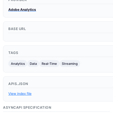
Adobe Analytics
BASE URL
TAGS
Analytics
Data
Real-Time
Streaming
APIS.JSON
View index file
ASYNCAPI SPECIFICATION