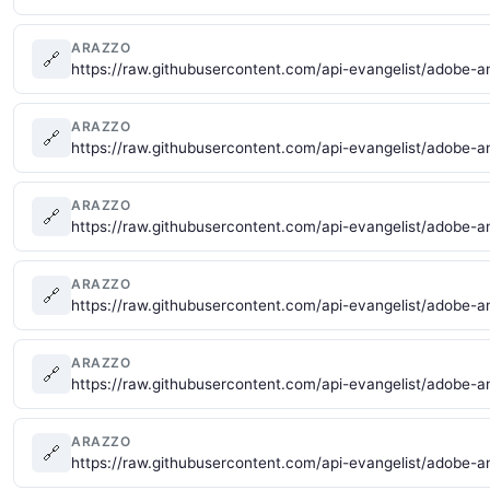
ARAZZO
🔗
https://raw.githubusercontent.com/api-evangelist/adobe-a
ARAZZO
🔗
https://raw.githubusercontent.com/api-evangelist/adobe-a
ARAZZO
🔗
https://raw.githubusercontent.com/api-evangelist/adobe-a
ARAZZO
🔗
https://raw.githubusercontent.com/api-evangelist/adobe-a
ARAZZO
🔗
https://raw.githubusercontent.com/api-evangelist/adobe-
ARAZZO
🔗
https://raw.githubusercontent.com/api-evangelist/adobe-a