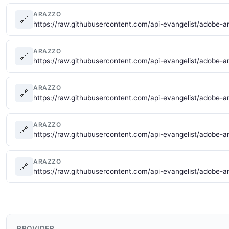
ARAZZO
🔗
https://raw.githubusercontent.com/api-evangelist/adobe-a
ARAZZO
🔗
https://raw.githubusercontent.com/api-evangelist/adobe-a
ARAZZO
🔗
https://raw.githubusercontent.com/api-evangelist/adobe-a
ARAZZO
🔗
https://raw.githubusercontent.com/api-evangelist/adobe-a
ARAZZO
🔗
https://raw.githubusercontent.com/api-evangelist/adobe-a
PROVIDER