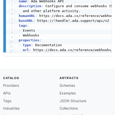
name
:
description
:
 Configure and consume webhooks tha
humanURL
:
 https
:
baseURL
:
 https
:
//
{
handle
}
tags
:
-
-
properties
:
-
type
:
 Documentation

url
:
 https
:
CATALOG
ARTIFACTS
Providers
Schemas
APIs
Examples
Tags
JSON Structure
Industries
Collections