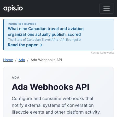
INDUSTRY REPORT
What nine Canadian travel and aviation
organizations actually publish, scored
The State of Canadian Travel APIs · API Evangelist
Read the paper →
Ads by Laneworks
Home
Ada
Ada Webhooks API
ADA
Ada Webhooks API
Configure and consume webhooks that
notify external systems of conversation
lifecycle events and other platform activity.