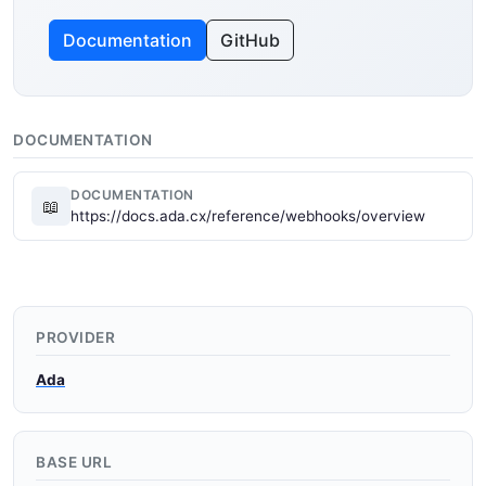
Documentation
GitHub
DOCUMENTATION
DOCUMENTATION
📖
https://docs.ada.cx/reference/webhooks/overview
PROVIDER
Ada
BASE URL