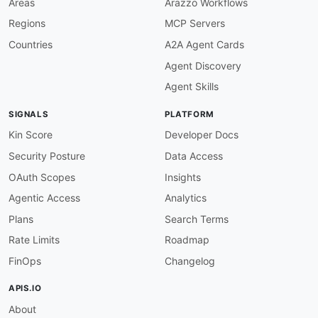
Areas
Arazzo Workflows
Regions
MCP Servers
Countries
A2A Agent Cards
Agent Discovery
Agent Skills
SIGNALS
PLATFORM
Kin Score
Developer Docs
Security Posture
Data Access
OAuth Scopes
Insights
Agentic Access
Analytics
Plans
Search Terms
Rate Limits
Roadmap
FinOps
Changelog
APIS.IO
About