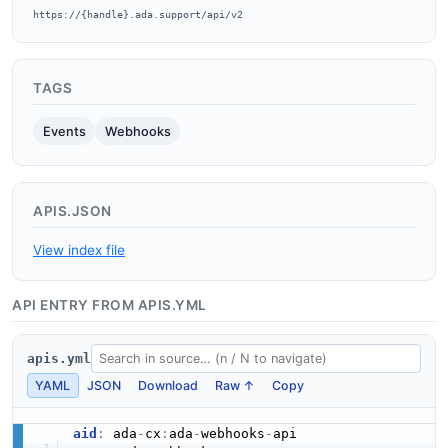
https://{handle}.ada.support/api/v2
TAGS
Events
Webhooks
APIS.JSON
View index file
API ENTRY FROM APIS.YML
apis.yml
YAML
JSON
Download
Raw ↑
Copy
aid
:
 ada
-
cx
:
ada
-
webhooks
-