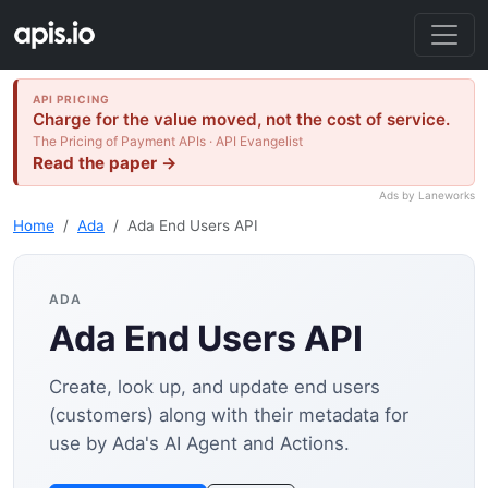
API PRICING
Charge for the value moved, not the cost of service.
The Pricing of Payment APIs · API Evangelist
Read the paper →
Ads by Laneworks
Home
Ada
Ada End Users API
ADA
Ada End Users API
Create, look up, and update end users
(customers) along with their metadata for
use by Ada's AI Agent and Actions.