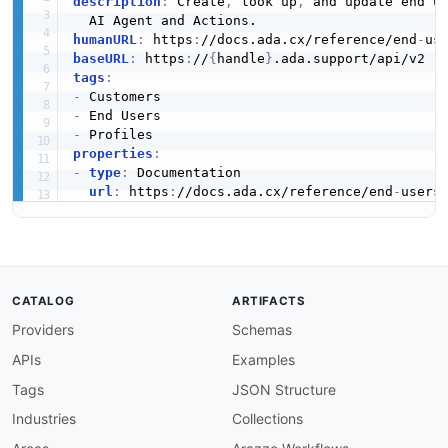
description
:
 Create
,
 look up
,
 and update end us
humanURL
:
 https
:
//docs.ada.cx/reference/end
-
baseURL
:
 https
:
//
{
handle
}
tags
:
-
-
-
properties
:
-
type
:
 Documentation

url
:
 https
:
//docs.ada.cx/reference/end
-
CATALOG
ARTIFACTS
Providers
Schemas
APIs
Examples
Tags
JSON Structure
Industries
Collections