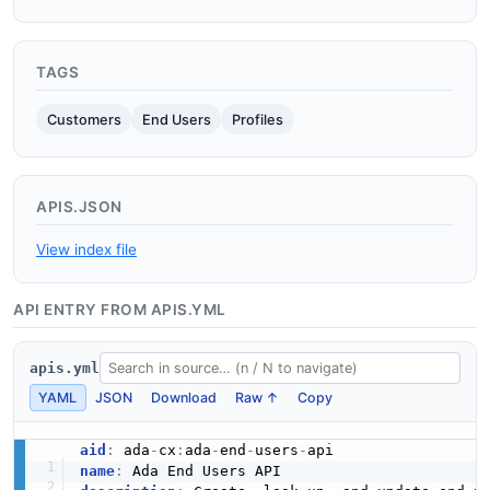
TAGS
Customers
End Users
Profiles
APIS.JSON
View index file
API ENTRY FROM APIS.YML
apis.yml
YAML
JSON
Download
Raw ↑
Copy
aid
:
 ada
-
cx
:
ada
-
end
-
users
-
name
: