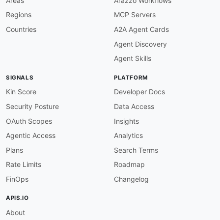
Areas
Arazzo Workflows
Regions
MCP Servers
Countries
A2A Agent Cards
Agent Discovery
Agent Skills
SIGNALS
PLATFORM
Kin Score
Developer Docs
Security Posture
Data Access
OAuth Scopes
Insights
Agentic Access
Analytics
Plans
Search Terms
Rate Limits
Roadmap
FinOps
Changelog
APIS.IO
About