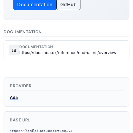
Documentation
GitHub
DOCUMENTATION
DOCUMENTATION
📖
https://docs.ada.cx/reference/end-users/overview
PROVIDER
Ada
BASE URL
https://{handle}.ada.support/api/v2