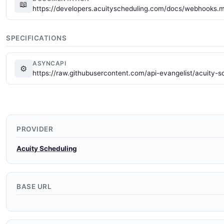
📖
https://developers.acuityscheduling.com/docs/webhooks.
SPECIFICATIONS
ASYNCAPI
⚙
https://raw.githubusercontent.com/api-evangelist/acuity-
PROVIDER
Acuity Scheduling
BASE URL