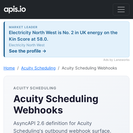
MARKET LEADER
Electricity North West is No. 2 in UK energy on the
Kin Score at 58.0.
Electricity North West
See the profile →
Ads by Laneworks
Home
Acuity Scheduling
Acuity Scheduling Webhooks
ACUITY SCHEDULING
Acuity Scheduling
Webhooks
AsyncAPI 2.6 definition for Acuity
Scheduling's outbound webhook surface.