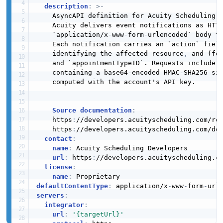
description
:
>
-
    AsyncAPI definition for Acuity Scheduling's
    Acuity delivers event notifications as HTTP
    `application/x
-
www
-
form
-
urlencoded` body t
    Each notification carries an `action` fiel
    identifying the affected resource
,
 and (for
    and `appointmentTypeID`. Requests include 
    containing a base64
-
encoded HMAC
-
SHA256 sig
    computed with the account's API key.

Source documentation
:
    https
:
//developers.acuityscheduling.com/ref
    https
:
//developers.acuityscheduling.com/doc
contact
:
name
:
 Acuity Scheduling Developers

url
:
 https
:
//developers.acuityscheduling.co
license
:
name
:
defaultContentType
:
 application/x
-
www
-
form
-
servers
:
integrator
:
url
:
'{targetUrl}'