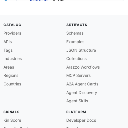
protocol
:
 https

description
:
>
-
      Integrator
-
hosted HTTPS endpoint (port 44
      registered with Acuity to receive webhook
variables
:
CATALOG
ARTIFACTS
targetUrl
:
Providers
Schemas
description
:
 Fully qualified URL of the
default
:
 https
:
APIs
Examples
channels
:
appointment.scheduled
:
Tags
JSON Structure
description
:
>
-
Industries
Collections
      Delivered when an appointment is initiall
      carries `action=scheduled`.

Areas
Arazzo Workflows
subscribe
:
Regions
MCP Servers
summary
:
 Receive notification that an app
operationId
:
 onAppointmentScheduled

Countries
A2A Agent Cards
bindings
:
Agent Discovery
http
:
type
:
 request

Agent Skills
method
:
 POST

bindingVersion
:
'0.3.0'
SIGNALS
PLATFORM
message
:
$ref
:
'#/components/messages/Appointme
Kin Score
Developer Docs
appointment.rescheduled
: