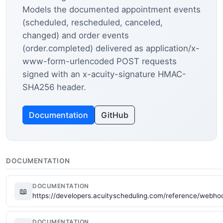
Models the documented appointment events
(scheduled, rescheduled, canceled,
changed) and order events
(order.completed) delivered as application/x-
www-form-urlencoded POST requests
signed with an x-acuity-signature HMAC-
SHA256 header.
Documentation
GitHub
DOCUMENTATION
DOCUMENTATION
📖
https://developers.acuityscheduling.com/reference/webho
DOCUMENTATION