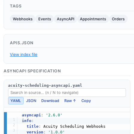
TAGS
Webhooks
Events
AsyncAPI
Appointments
Orders
APIS.JSON
View index file
ASYNCAPI SPECIFICATION
acuity-scheduling-asyncapi.yaml
YAML
JSON
Download
Raw ↑
Copy
asyncapi
:
'2.6.0'
info
:
title
:
 Acuity Scheduling Webhooks

version
:
'1.0.0'