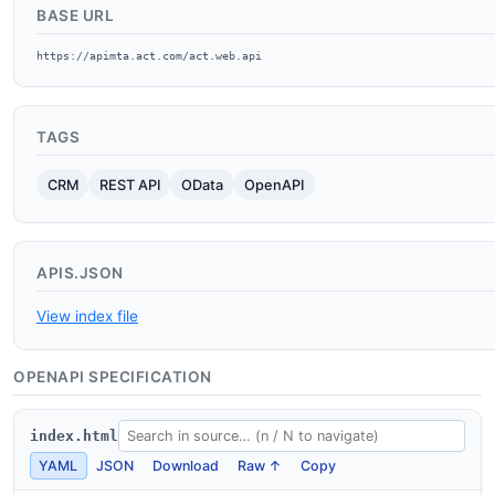
BASE URL
https://apimta.act.com/act.web.api
TAGS
CRM
REST API
OData
OpenAPI
APIS.JSON
View index file
OPENAPI SPECIFICATION
index.html
YAML
JSON
Download
Raw ↑
Copy