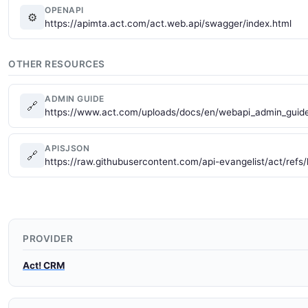
OPENAPI
⚙
https://apimta.act.com/act.web.api/swagger/index.html
OTHER RESOURCES
ADMIN GUIDE
🔗
https://www.act.com/uploads/docs/en/webapi_admin_guide
APISJSON
🔗
https://raw.githubusercontent.com/api-evangelist/act/refs
PROVIDER
Act! CRM