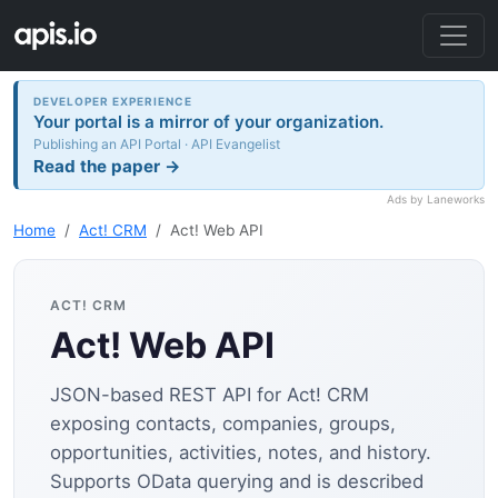
DEVELOPER EXPERIENCE
Your portal is a mirror of your organization.
Publishing an API Portal · API Evangelist
Read the paper →
Ads by Laneworks
Home
Act! CRM
Act! Web API
ACT! CRM
Act! Web API
JSON-based REST API for Act! CRM
exposing contacts, companies, groups,
opportunities, activities, notes, and history.
Supports OData querying and is described