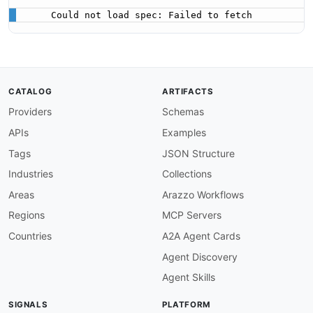
Could not load spec: Failed to fetch
CATALOG
ARTIFACTS
Providers
Schemas
APIs
Examples
Tags
JSON Structure
Industries
Collections
Areas
Arazzo Workflows
Regions
MCP Servers
Countries
A2A Agent Cards
Agent Discovery
Agent Skills
SIGNALS
PLATFORM