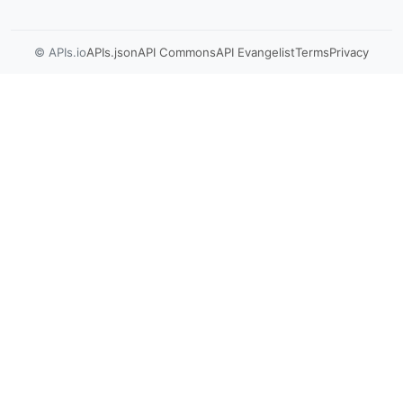
© APIs.io
APIs.json
API Commons
API Evangelist
Terms
Privacy