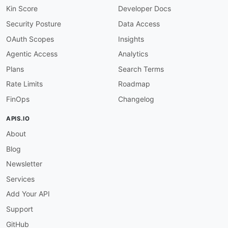
Kin Score
Developer Docs
Security Posture
Data Access
OAuth Scopes
Insights
Agentic Access
Analytics
Plans
Search Terms
Rate Limits
Roadmap
FinOps
Changelog
APIS.IO
About
Blog
Newsletter
Services
Add Your API
Support
GitHub