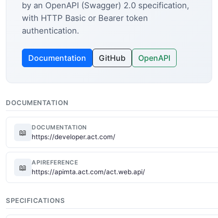
by an OpenAPI (Swagger) 2.0 specification,
with HTTP Basic or Bearer token
authentication.
Documentation
GitHub
OpenAPI
DOCUMENTATION
DOCUMENTATION
📖
https://developer.act.com/
APIREFERENCE
📖
https://apimta.act.com/act.web.api/
SPECIFICATIONS