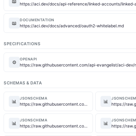
📖
https://aci.dev/docs/api-reference/linked-accounts/linke
DOCUMENTATION
📖
https://aci.dev/docs/advanced/oauth2-whitelabel.md
SPECIFICATIONS
OPENAPI
⚙
https://raw.githubusercontent.com/api-evangelist/aci-dev
SCHEMAS & DATA
JSONSCHEMA
JSONSCHE
📊
📊
https://raw.githubusercontent.com/api-evangelist/aci-dev/refs/heads/main/json-schema/aci-dev-app-schema.json
JSONSCHEMA
JSONSCHE
📊
📊
https://raw.githubusercontent.com/api-evangelist/aci-dev/refs/heads/main/json-schema/aci-dev-function-execute-schema.json