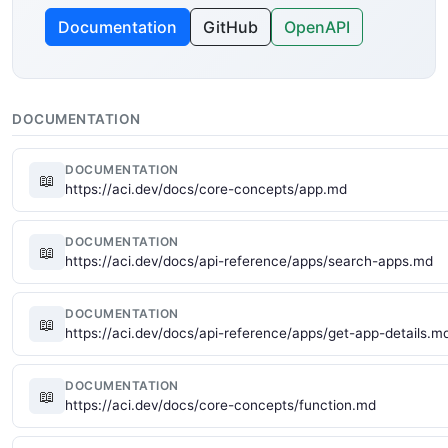
Documentation
GitHub
OpenAPI
DOCUMENTATION
DOCUMENTATION
📖
https://aci.dev/docs/core-concepts/app.md
DOCUMENTATION
📖
https://aci.dev/docs/api-reference/apps/search-apps.md
DOCUMENTATION
📖
https://aci.dev/docs/api-reference/apps/get-app-details.m
DOCUMENTATION
📖
https://aci.dev/docs/core-concepts/function.md