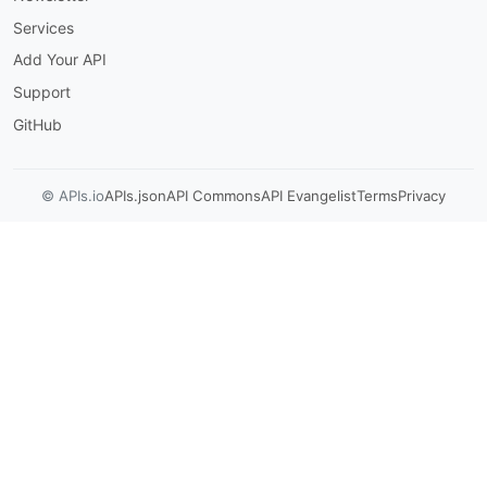
-
 linked
-
accounts

Services
summary
:
 Linked Accounts Oauth2 Callback

description
:
 'Callback endpoint for OAuth
Add Your API
Support
-
 A linked account (with necessary cred
operationId
:
 linked
-
accounts
-
linked_accou
GitHub
responses
:
'200'
:
description
:
 Successful Response

© APIs.io
APIs.json
API Commons
API Evangelist
Terms
Privacy
content
:
application/json
:
schema
:
$ref
:
'#/components/schemas/Li
/v1/linked-accounts
:
get
:
tags
:
-
 linked
-
accounts

summary
:
 List Linked Accounts

description
:
 'List all linked accounts.

-
 Optionally filter by app_name and lin
-
 app_name + linked_account_owner_id ca