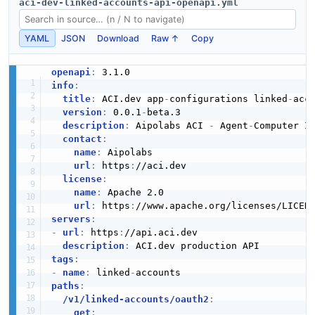
aci-dev-linked-accounts-api-openapi.yml
YAML
JSON
Download
Raw ↑
Copy
openapi
:
info
:
title
:
 ACI.dev app
-
configurations linked
-
acco
version
:
 0.0.1
-
beta.3

description
:
 Aipolabs ACI 
-
 Agent
-
Computer I
contact
:
name
:
 Aipolabs

url
:
 https
:
//aci.dev

license
:
name
:
 Apache 2.0

url
:
 https
:
//www.apache.org/licenses/LICEN
servers
:
-
url
:
 https
:
//api.aci.dev

description
:
tags
:
-
name
:
 linked
-
paths
:
/v1/linked-accounts/oauth2
:
get
: