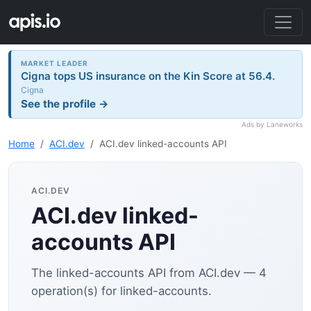
MARKET LEADER
Cigna tops US insurance on the Kin Score at 56.4.
Cigna
See the profile →
Ads by Laneworks
Home
ACI.dev
ACI.dev linked-accounts API
ACI.DEV
ACI.dev linked-
accounts API
The linked-accounts API from ACI.dev — 4
operation(s) for linked-accounts.