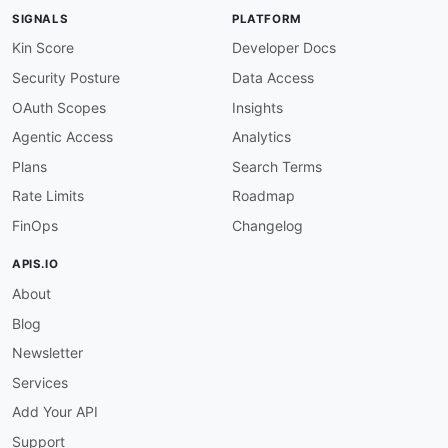
SIGNALS
PLATFORM
Kin Score
Developer Docs
Security Posture
Data Access
OAuth Scopes
Insights
Agentic Access
Analytics
Plans
Search Terms
Rate Limits
Roadmap
FinOps
Changelog
APIS.IO
About
Blog
Newsletter
Services
Add Your API
Support