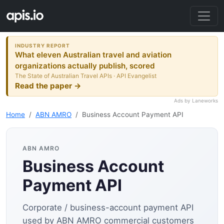
INDUSTRY REPORT
What eleven Australian travel and aviation
organizations actually publish, scored
The State of Australian Travel APIs · API Evangelist
Read the paper →
Ads by Laneworks
Home
ABN AMRO
Business Account Payment API
ABN AMRO
Business Account
Payment API
Corporate / business-account payment API
used by ABN AMRO commercial customers