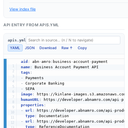
View index file
API ENTRY FROM APIS.YML
apis.yml
YAML
JSON
Download
Raw ↑
Copy
aid
:
 abn
-
amro
:
business
-
account
-
name
:
tags
:
-
-
-
image
:
 https
:
//kinlane
-
images.s3.amazonaws.com
humanURL
:
 https
:
//developer.abnamro.com/api
-
pr
properties
:
-
url
:
 https
:
//developer.abnamro.com/api
-
produ
type
:
-
url
:
 https
:
//developer.abnamro.com/api
-
produ
type
: