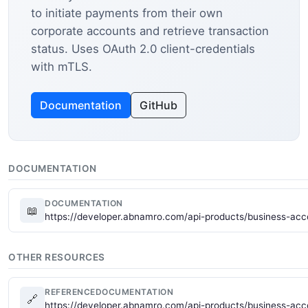
to initiate payments from their own
corporate accounts and retrieve transaction
status. Uses OAuth 2.0 client-credentials
with mTLS.
Documentation
GitHub
DOCUMENTATION
DOCUMENTATION
📖
https://developer.abnamro.com/api-products/business-ac
OTHER RESOURCES
REFERENCEDOCUMENTATION
🔗
https://developer.abnamro.com/api-products/business-ac