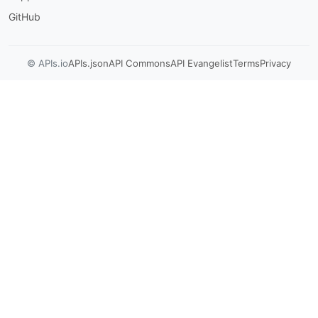
GitHub
© APIs.io
APIs.json
API Commons
API Evangelist
Terms
Privacy