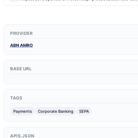
PROVIDER
ABN AMRO
BASE URL
TAGS
Payments
Corporate Banking
SEPA
APIS.JSON