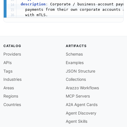
description
:
 Corporate / business
-
account payme
  payments from their own corporate accounts a
CATALOG
ARTIFACTS
Providers
Schemas
APIs
Examples
Tags
JSON Structure
Industries
Collections
Areas
Arazzo Workflows
Regions
MCP Servers
Countries
A2A Agent Cards
Agent Discovery
Agent Skills