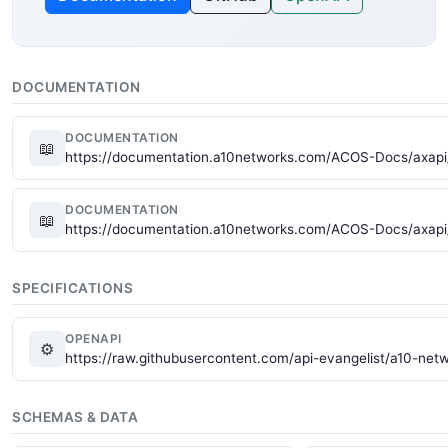
DOCUMENTATION
DOCUMENTATION
📖
https://documentation.a10networks.com/ACOS-Docs/axapi/
DOCUMENTATION
📖
https://documentation.a10networks.com/ACOS-Docs/axapi
SPECIFICATIONS
OPENAPI
⚙
https://raw.githubusercontent.com/api-evangelist/a10-ne
SCHEMAS & DATA