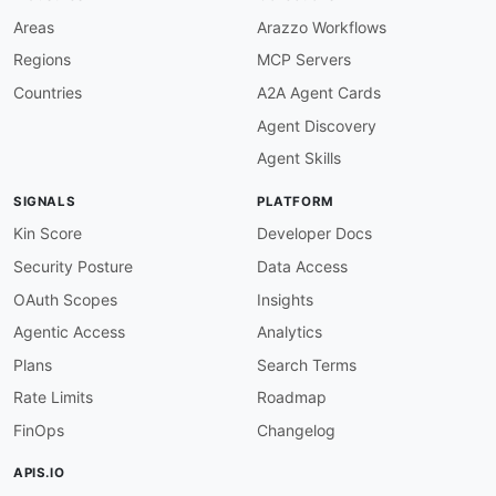
description
:
 Real backend servers

-
name
:
 SLB Service Group

Areas
Arazzo Workflows
description
:
 Service groups (pools) that b
Regions
MCP Servers
-
name
:
 SLB Health Monitor

description
:
 Active health probes attached 
Countries
A2A Agent Cards
Agent Discovery
paths
:
/axapi/v3/auth
:
Agent Skills
post
:
summary
:
 Sign On To ACOS

SIGNALS
PLATFORM
description
:
>
        Authenticate with the ACOS device and r
Kin Score
Developer Docs
        returned signature must be sent in the 
Security Posture
Data Access
        header for every subsequent aXAPI reque
        device-configured idle timeout.
OAuth Scopes
Insights
operationId
:
 signOnToAcos

Agentic Access
Analytics
tags
:
-
 Authentication

Plans
Search Terms
security
:
[
]
Rate Limits
Roadmap
requestBody
:
required
:
true
FinOps
Changelog
content
:
application/json
:
APIS.IO
schema
: