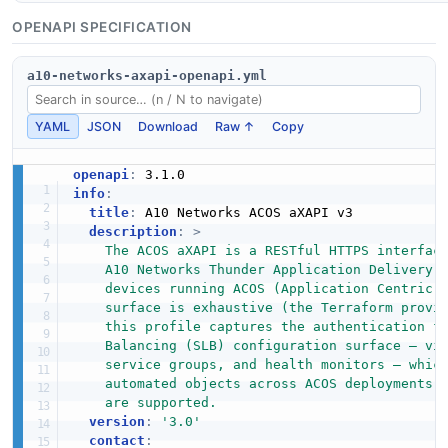
OPENAPI SPECIFICATION
a10-networks-axapi-openapi.yml
YAML
JSON
Download
Raw ↑
Copy
openapi
:
info
:
title
:
 A10 Networks ACOS aXAPI v3

description
:
>
    The ACOS aXAPI is a RESTful HTTPS interface
    A10 Networks Thunder Application Delivery C
    devices running ACOS (Application Centric O
    surface is exhaustive (the Terraform provid
    this profile captures the authentication fl
    Balancing (SLB) configuration surface — vir
    service groups, and health monitors — which
    automated objects across ACOS deployments. 
    are supported.
version
:
'3.0'
contact
: