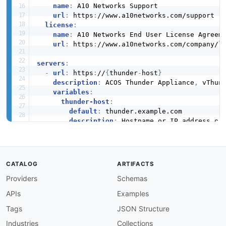
name
:
 A10 Networks Support

url
:
 https
:
//www.a10networks.com/support

license
:
name
:
 A10 Networks End User License Agreeme
url
:
 https
:
//www.a10networks.com/company/l
servers
:
-
url
:
 https
:
//
{
thunder
-
host
}
description
:
 ACOS Thunder Appliance
,
 vThun
variables
:
thunder-host
:
default
:
 thunder.example.com

description
:
 Hostname or IP address of 
security
:
-
A10Signature
:
[
]
CATALOG
ARTIFACTS
tags
:
Providers
Schemas
-
name
:
 Authentication

description
:
 Session sign
-
on and sign
-
off

APIs
Examples
-
name
:
 SLB Virtual Server

description
:
 Virtual servers (VIPs) that fr
Tags
JSON Structure
-
name
:
 SLB Server

Industries
Collections