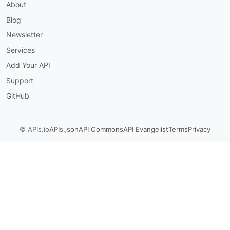
About
$ref
:
'#/components/schemas/Auth
responses
:
Blog
'200'
:
description
:
 Authenticated; returned 
Newsletter
content
:
Services
application/json
:
schema
:
Add Your API
$ref
:
'#/components/schemas/Au
Support
'401'
:
description
:
 Invalid credentials.

GitHub
/axapi/v3/logoff
:
post
:
© APIs.io
APIs.json
API Commons
API Evangelist
Terms
Privacy
summary
:
 Sign Off From ACOS

description
:
 Terminate the authenticated 
operationId
:
 signOffFromAcos

tags
:
-
 Authentication

responses
:
'200'
:
description
:
 Session terminated.

/axapi/v3/slb/virtual-server
:
get
: