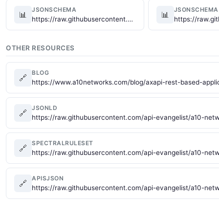
JSONSCHEMA
JSONSCHEMA
📊
📊
https://raw.githubusercontent.com/api-evangelist/a10-networks/refs/heads/main/json-schema/a10-networks-virtual-server-schema.json
OTHER RESOURCES
BLOG
🔗
https://www.a10networks.com/blog/axapi-rest-based-applic
JSONLD
🔗
https://raw.githubusercontent.com/api-evangelist/a10-netw
SPECTRALRULESET
🔗
https://raw.githubusercontent.com/api-evangelist/a10-net
APISJSON
🔗
https://raw.githubusercontent.com/api-evangelist/a10-net