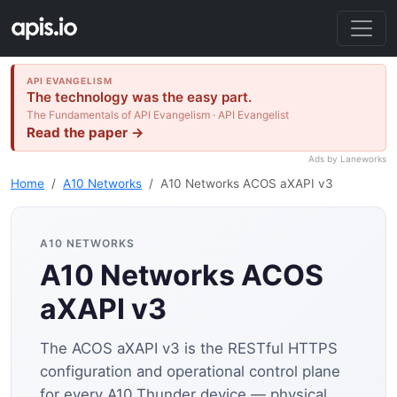
API EVANGELISM
The technology was the easy part.
The Fundamentals of API Evangelism · API Evangelist
Read the paper →
Ads by Laneworks
Home
A10 Networks
A10 Networks ACOS aXAPI v3
A10 NETWORKS
A10 Networks ACOS
aXAPI v3
The ACOS aXAPI v3 is the RESTful HTTPS
configuration and operational control plane
for every A10 Thunder device — physical,