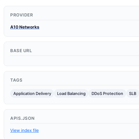
PROVIDER
A10 Networks
BASE URL
TAGS
Application Delivery
Load Balancing
DDoS Protection
SLB
APIS.JSON
View index file