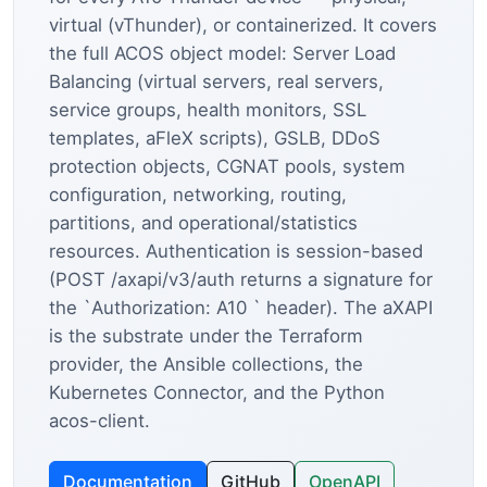
virtual (vThunder), or containerized. It covers
the full ACOS object model: Server Load
Balancing (virtual servers, real servers,
service groups, health monitors, SSL
templates, aFleX scripts), GSLB, DDoS
protection objects, CGNAT pools, system
configuration, networking, routing,
partitions, and operational/statistics
resources. Authentication is session-based
(POST /axapi/v3/auth returns a signature for
the `Authorization: A10 ` header). The aXAPI
is the substrate under the Terraform
provider, the Ansible collections, the
Kubernetes Connector, and the Python
acos-client.
Documentation
GitHub
OpenAPI