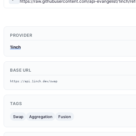
https://raw.githubusercontent.com/api-evangelist/1inch/re
PROVIDER
1inch
BASE URL
https://api.1inch.dev/swap
TAGS
Swap
Aggregation
Fusion