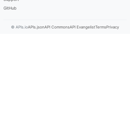
GitHub
© APIs.io
APIs.json
API Commons
API Evangelist
Terms
Privacy