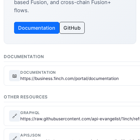
based Fusion, and cross-chain Fusion+
flows.
Documentation
GitHub
DOCUMENTATION
DOCUMENTATION
📖
https://business.1inch.com/portal/documentation
OTHER RESOURCES
GRAPHQL
🔗
https://raw.githubusercontent.com/api-evangelist/1inch/re
APISJSON
🔗