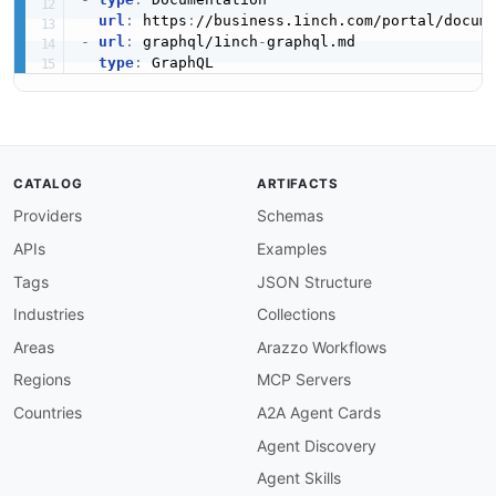
url
:
 https
:
-
url
:
 graphql/1inch
-
graphql.md

type
:
CATALOG
ARTIFACTS
Providers
Schemas
APIs
Examples
Tags
JSON Structure
Industries
Collections
Areas
Arazzo Workflows
Regions
MCP Servers
Countries
A2A Agent Cards
Agent Discovery
Agent Skills