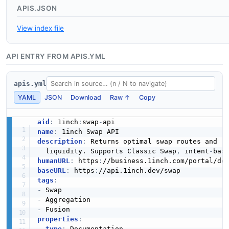
APIS.JSON
View index file
API ENTRY FROM APIS.YML
apis.yml
YAML
JSON
Download
Raw ↑
Copy
aid
:
 1inch
:
swap
-
name
:
description
:
 Returns optimal swap routes and r
  liquidity. Supports Classic Swap
,
 intent
-
bas
humanURL
:
 https
:
baseURL
:
 https
:
tags
:
-
-
-
properties
:
-
type
:
 Documentation
