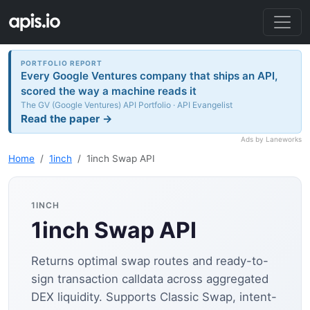
PORTFOLIO REPORT
Every Google Ventures company that ships an API,
scored the way a machine reads it
The GV (Google Ventures) API Portfolio · API Evangelist
Read the paper →
Ads by Laneworks
Home
1inch
1inch Swap API
1INCH
1inch Swap API
Returns optimal swap routes and ready-to-
sign transaction calldata across aggregated
DEX liquidity. Supports Classic Swap, intent-