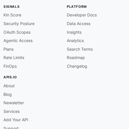
SIGNALS
PLATFORM
Kin Score
Developer Docs
Security Posture
Data Access
OAuth Scopes
Insights
Agentic Access
Analytics
Plans
Search Terms
Rate Limits
Roadmap
FinOps
Changelog
APIS.IO
About
Blog
Newsletter
Services
Add Your API
Support